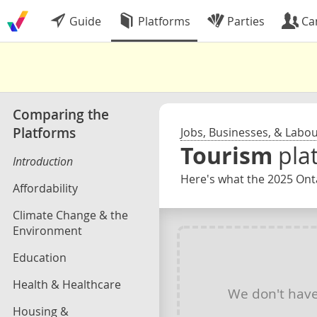
Guide
Platforms
Parties
Ca
Comparing the
Platforms
Jobs, Businesses, & Labo
Tourism
pla
Introduction
Here's what the 2025 Onta
Affordability
Climate Change & the
Environment
Education
Health & Healthcare
We don't hav
Housing &