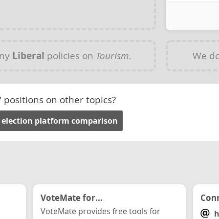
any
Liberal
policies on
Tourism
.
We do
' positions on other topics?
 election platform comparison
VoteMate for...
Conn
VoteMate provides free tools for
h