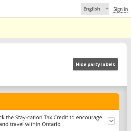
Sign in
Hide party labels
ck the Stay-cation Tax Credit to encourage
and travel within Ontario