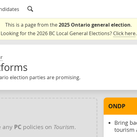
ndidates
This is a page from the
2025 Ontario general election
.
Looking for the 2026 BC Local General Elections?
Click here
.
ur
tforms
rio election parties are promising.
ONDP
Bring ba
e any
PC
policies on
Tourism
.
tourism 