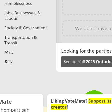
Homelessness
Jobs, Businesses, &
Labour
Society & Government
We don't have 
Transportation &
Transit
Looking for the parties
Misc.
See our full
2025 Ontario
Tally
Mate
Liking VoteMate?
Support its
creator
!
 non-partisan