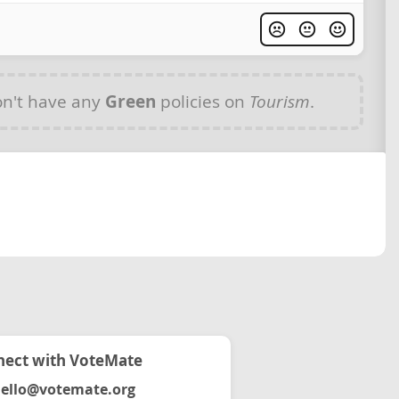
n't have any
Green
policies on
Tourism
.
ect with VoteMate
ello@votemate.org