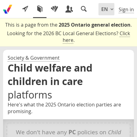
Sign in
This is a page from the
2025 Ontario general election
.
Looking for the 2026 BC Local General Elections?
Click
here
.
Society & Government
Child welfare and
children in care
platforms
Here's what the 2025 Ontario election parties are
promising.
We don't have any
PC
policies on
Child