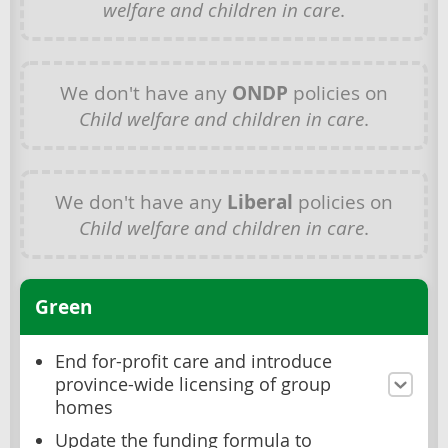
welfare and children in care
.
We don't have any
ONDP
policies on
Child welfare and children in care
.
We don't have any
Liberal
policies on
Child welfare and children in care
.
Green
End for-profit care and introduce
province-wide licensing of group
homes
Update the funding formula to