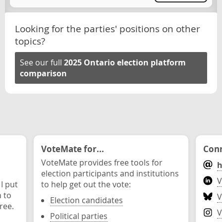
Looking for the parties' positions on other
topics?
See our full
2025 Ontario election platform
comparison
VoteMate for...
Conn
VoteMate provides free tools for
h
election participants and institutions
V
 I put
to help get out the vote:
n to
V
Election candidates
ree.
V
Political parties