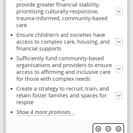
provide greater financial stability,
prioritising culturally-responsive,
trauma-informed, community-based
care
Ensure children's aid societies have
access to complex care, housing, and
financial supports
Sufficiently fund community-based
organisations and providers to ensure
access to affirming and inclusive care
for those with complex needs
Create a strategy to recruit, train, and
retain foster families and spaces for
respite
Show 4 more promises...