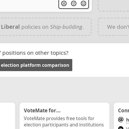
y
Liberal
policies on
Ship-building
.
We don'
' positions on other topics?
 election platform comparison
VoteMate for...
Conn
VoteMate provides free tools for
h
election participants and institutions