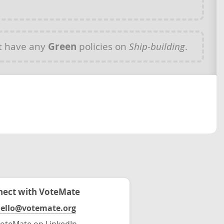
t have any
Green
policies on
Ship-building
.
ect with VoteMate
ello@votemate.org