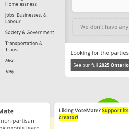
Homelessness
Jobs, Businesses, &
Labour
We don't have an
Society & Government
Transportation &
Transit
Looking for the parties
Misc.
See our full
2025 Ontario
Tally
Mate
Liking VoteMate?
Support its
creator
!
 non-partisan
ng people learn