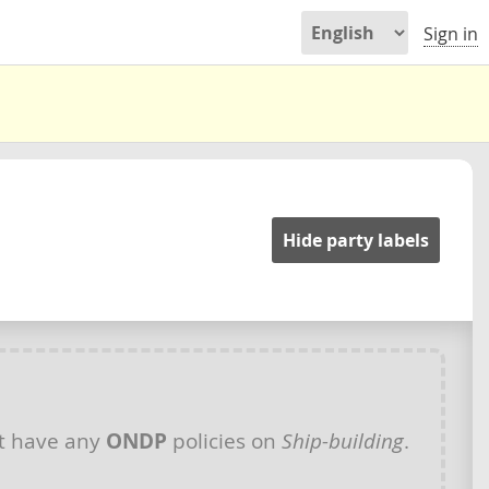
Sign in
Hide party labels
t have any
ONDP
policies on
Ship-building
.