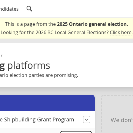
ndidates
This is a page from the
2025 Ontario general election
.
Looking for the 2026 BC Local General Elections?
Click here
.
ur
g
platforms
rio election parties are promising.
he Shipbuilding Grant Program
We don'