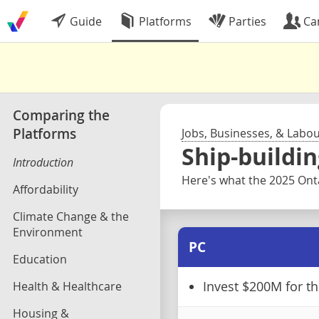
Guide
Platforms
Parties
Ca
Comparing the
Platforms
Jobs, Businesses, & Labo
Ship-buildin
Introduction
Here's what the 2025 Onta
Affordability
Climate Change & the
Environment
PC
Education
Health & Healthcare
Invest $200M for t
Housing &