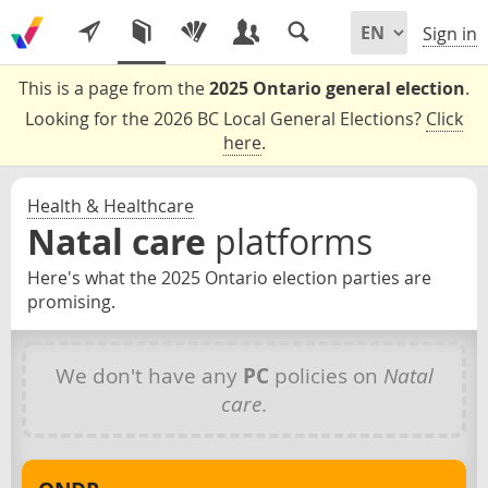
Sign in
This is a page from the
2025 Ontario general election
.
Looking for the 2026 BC Local General Elections?
Click
here
.
Health & Healthcare
Natal care
platforms
Here's what the 2025 Ontario election parties are
promising.
We don't have any
PC
policies on
Natal
care
.