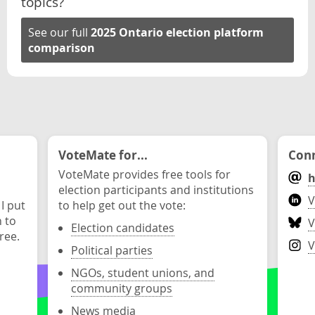
topics?
See our full
2025 Ontario election platform
comparison
VoteMate for...
Conn
VoteMate provides free tools for
h
election participants and institutions
V
 I put
to help get out the vote:
n to
V
Election candidates
ree.
V
Political parties
NGOs, student unions, and
community groups
News media