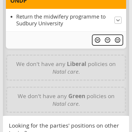
ONDP
Return the midwifery programme to
Sudbury University
We don't have any
Liberal
policies on
Natal care
.
We don't have any
Green
policies on
Natal care
.
Looking for the parties' positions on other