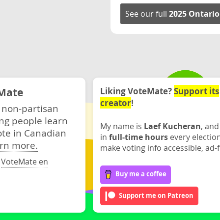
See our full
2025 Ontario
Mate
Liking VoteMate?
Support its
creator
!
 non-partisan
ng people learn
My name is
Laef Kucheran
, and
ote in Canadian
in
full-time hours
every electio
rn more.
make voting info accessible, ad-f
·
VoteMate en
Buy me a coffee
Support me on Patreon