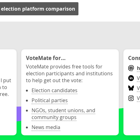
 election platform comparison
VoteMate for...
Conn
VoteMate provides free tools for
h
election participants and institutions
V
 I put
to help get out the vote:
n to
V
Election candidates
ree.
V
Political parties
NGOs, student unions, and
community groups
News media