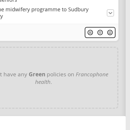
he midwifery programme to Sudbury
ty
t have any
Green
policies on
Francophone
health
.