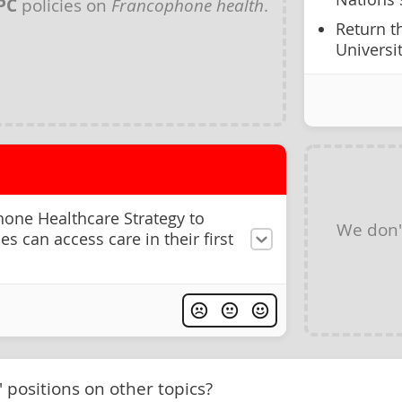
PC
policies on
Francophone health
.
Return t
Universi
one Healthcare Strategy to
We don'
 can access care in their first
' positions on other topics?