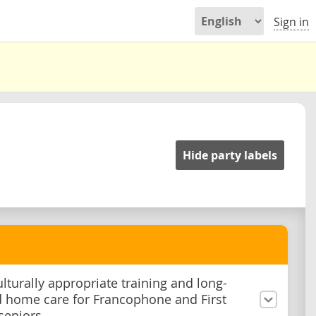
Sign in
Hide party labels
ulturally appropriate training and long-
 home care for Francophone and First
seniors