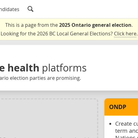
ndidates
This is a page from the
2025 Ontario general election
.
Looking for the 2026 BC Local General Elections?
Click here
.
e health
platforms
rio election parties are promising.
ONDP
Create c
term and
Nations 