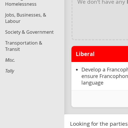
We don't have any
Homelessness
Jobs, Businesses, &
Labour
Society & Government
Transportation &
Transit
Liberal
Misc.
Develop a Francoph
Tally
ensure Francophones
language
Looking for the parties