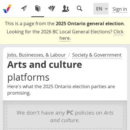
Sign in
This is a page from the
2025 Ontario general election
.
Looking for the 2026 BC Local General Elections?
Click
here
.
Jobs, Businesses, & Labour
/
Society & Government
Arts and culture
platforms
Here's what the 2025 Ontario election parties are
promising.
We don't have any
PC
policies on
Arts
and culture
.