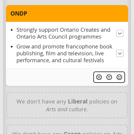
ONDP
Strongly support Ontario Creates and
Ontario Arts Council programmes
Grow and promote francophone book
publishing, film and television, live
performance, and cultural festivals
We don't have any
Liberal
policies on
Arts and culture
.
We don't have any
policies on
Arts