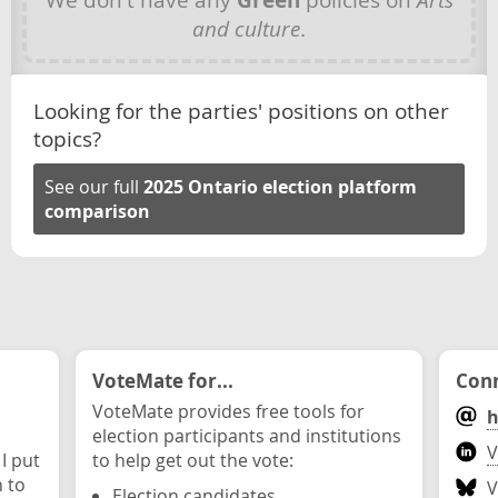
Green
and culture
.
Looking for the parties' positions on other
topics?
See our full
2025 Ontario election platform
comparison
VoteMate for...
Conn
VoteMate provides free tools for
h
election participants and institutions
V
 I put
to help get out the vote:
n to
V
Election candidates