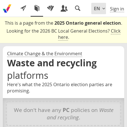
Sign in
This is a page from the
2025 Ontario general election
.
Looking for the 2026 BC Local General Elections?
Click
here
.
Climate Change & the Environment
Waste and recycling
platforms
Here's what the 2025 Ontario election parties are
promising.
We don't have any
PC
policies on
Waste
and recycling
.