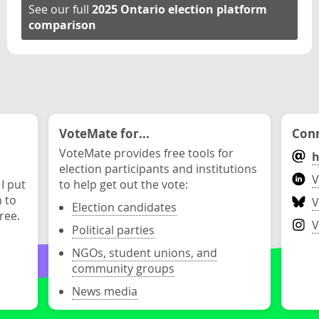
See our full
2025 Ontario election platform
comparison
VoteMate for...
Conn
VoteMate provides free tools for
h
election participants and institutions
V
 I put
to help get out the vote:
n to
V
Election candidates
ree.
V
Political parties
NGOs, student unions, and
community groups
News media