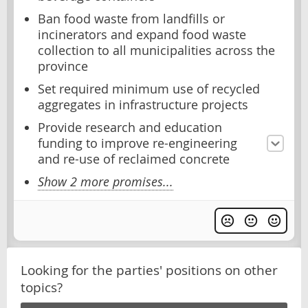
Ban food waste from landfills or
incinerators and expand food waste
collection to all municipalities across the
province
Set required minimum use of recycled
aggregates in infrastructure projects
Provide research and education
funding to improve re-engineering
and re-use of reclaimed concrete
Show 2 more promises...
Looking for the parties' positions on other
topics?