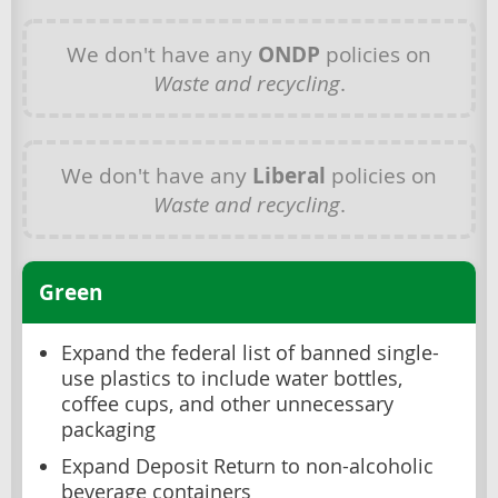
We don't have any
ONDP
policies on
Waste and recycling
.
We don't have any
Liberal
policies on
Waste and recycling
.
Green
Expand the federal list of banned single-
use plastics to include water bottles,
coffee cups, and other unnecessary
packaging
Expand Deposit Return to non-alcoholic
beverage containers