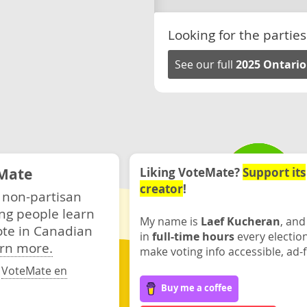
Looking for the parties
See our full
2025 Ontario
Mate
Liking VoteMate?
Support its
creator
!
 non-partisan
ng people learn
My name is
Laef Kucheran
, and
ote in Canadian
in
full-time hours
every electio
rn more.
make voting info accessible, ad-f
·
VoteMate en
Buy me a coffee