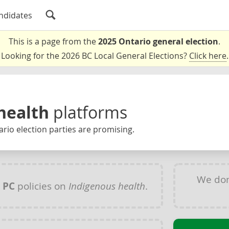
ndidates
This is a page from the
2025 Ontario general election
.
Looking for the 2026 BC Local General Elections?
Click here
.
health
platforms
rio election parties are promising.
We don
y
PC
policies on
Indigenous health
.