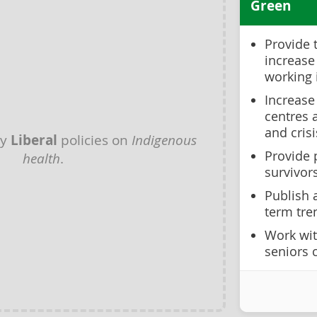
Green
Provide 
increase
working 
Increase
centres 
and cris
ny
Liberal
policies on
Indigenous
Provide 
health
.
survivor
Publish 
term tre
Work wit
seniors 