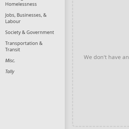
Homelessness
Jobs, Businesses, &
Labour
Society & Government
Transportation &
Transit
We don't have a
Misc.
Tally