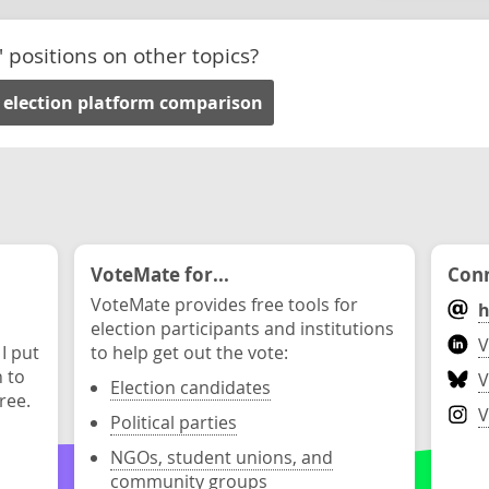
' positions on other topics?
 election platform comparison
VoteMate for...
Conn
VoteMate provides free tools for
h
election participants and institutions
V
 I put
to help get out the vote:
n to
V
Election candidates
ree.
V
Political parties
NGOs, student unions, and
community groups