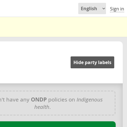
Sign in
Hide party labels
't have any
ONDP
policies on
Indigenous
health
.