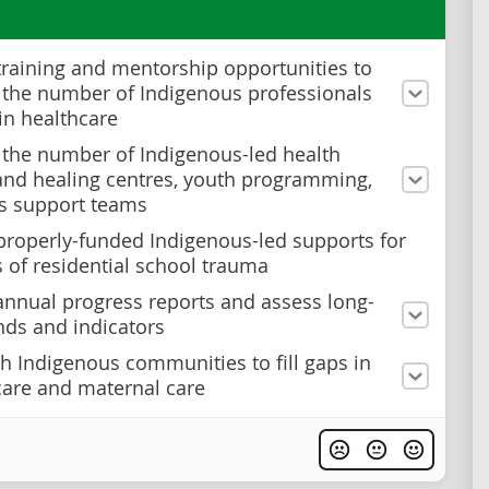
training and mentorship opportunities to
 the number of Indigenous professionals
in healthcare
 the number of Indigenous-led health
and healing centres, youth programming,
is support teams
properly-funded Indigenous-led supports for
s of residential school trauma
annual progress reports and assess long-
nds and indicators
h Indigenous communities to fill gaps in
care and maternal care