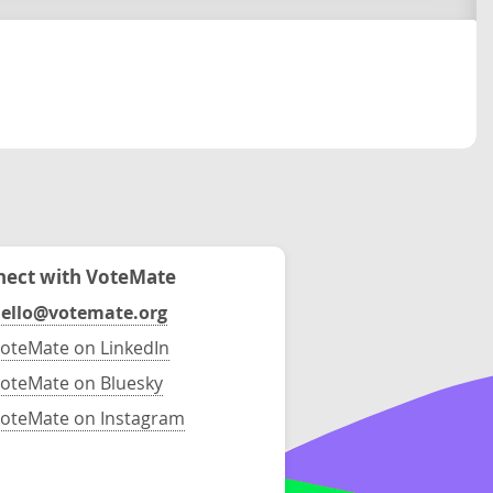
ect with VoteMate
ello@votemate.org
oteMate on LinkedIn
oteMate on Bluesky
oteMate on Instagram