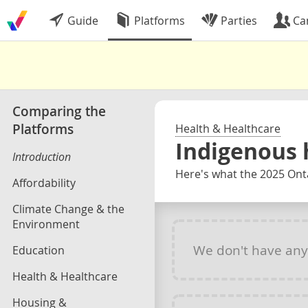
Guide
Platforms
Parties
Ca
Comparing the
Platforms
Health & Healthcare
Indigenous 
Introduction
Here's what the 2025 Onta
Affordability
Climate Change & the
Environment
We don't have an
Education
Health & Healthcare
Housing &