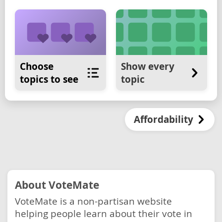
Choose
Show every
topics to see
topic
Affordability
About VoteMate
VoteMate is a non-partisan website
helping people learn about their vote in