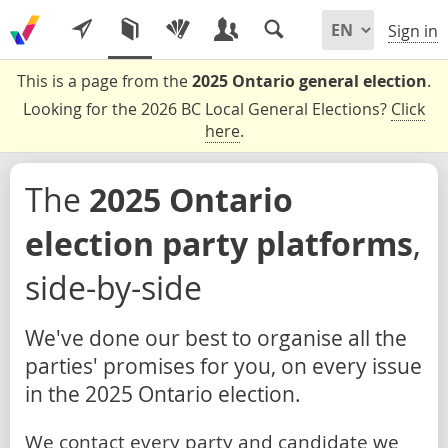
Sign in
This is a page from the
2025 Ontario general election
.
Looking for the 2026 BC Local General Elections?
Click
here
.
The
2025 Ontario
election party platforms
,
side-by-side
We've done our best to organise all the
parties' promises for you, on every issue
in the 2025 Ontario election.
We contact every party and candidate we