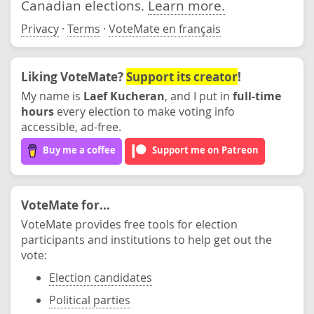
Canadian elections.
Learn more.
Privacy
·
Terms
·
VoteMate en français
Liking VoteMate?
Support its creator
!
My name is
Laef Kucheran
, and I put in
full-time
hours
every election to make voting info
accessible, ad-free.
Buy me a coffee
Support me on Patreon
VoteMate for...
VoteMate provides free tools for election
participants and institutions to help get out the
vote:
Election candidates
Political parties