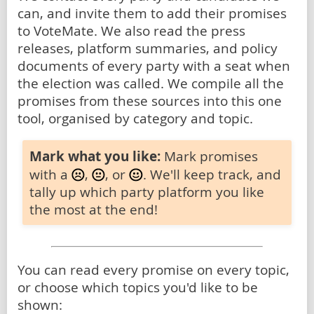
can, and invite them to add their promises
to VoteMate. We also read the press
releases, platform summaries, and policy
documents of every party with a seat when
the election was called. We compile all the
promises from these sources into this one
tool, organised by category and topic.
Mark what you like:
Mark promises
with a
,
, or
. We'll keep track, and
tally up which party platform you like
the most at the end!
You can read every promise on every topic,
or choose which topics you'd like to be
shown: