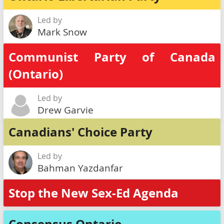
Led by
Mark Snow
Communist Party of Canada
(Ontario)
Led by
Drew Garvie
Canadians' Choice Party
Led by
Bahman Yazdanfar
Stop the New Sex-Ed Agenda