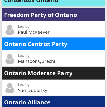
Consensus Ontario
Freedom Party of Ontario
Led by
Paul McKeever
Ontario Centrist Party
Led by
Mansoor Qureshi
Ontario Moderate Party
Led by
Yuri Duboisky
Ontario Alliance