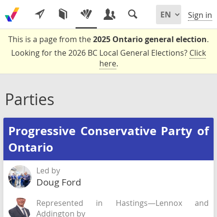
Sign in
This is a page from the
2025 Ontario general election
.
Looking for the 2026 BC Local General Elections?
Click
here
.
Parties
Progressive Conservative Party of
Ontario
Led by
Doug Ford
Represented in Hastings—Lennox and
Addington by