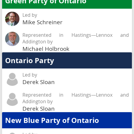
Green Party of Ontario
Led by
Mike Schreiner
Represented in Hastings—Lennox and
Addington by
Michael Holbrook
Ontario Party
Led by
Derek Sloan
Represented in Hastings—Lennox and
Addington by
Derek Sloan
New Blue Party of Ontario