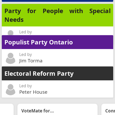
Party for People with Special
Needs
Led by
Lionel Poizner
Populist Party Ontario
Led by
Jim Torma
Electoral Reform Party
Led by
Peter House
VoteMate for...
Conn