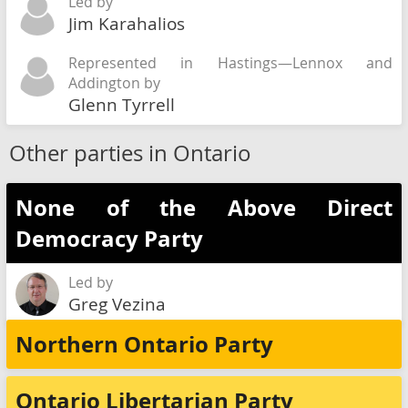
Led by
Jim Karahalios
Represented in Hastings—Lennox and
Addington by
Glenn Tyrrell
Other parties in Ontario
None of the Above Direct
Democracy Party
Led by
Greg Vezina
Northern Ontario Party
Ontario Libertarian Party