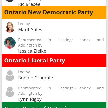
Ric Bresee
Ontario New Democratic Party
Led by
Marit Stiles
Represented in Hastings—Lennox and
Addington by
Jessica Zielke
Ontario Liberal Party
Led by
Bonnie Crombie
Represented in Hastings—Lennox and
Addington by
Lynn Rigby