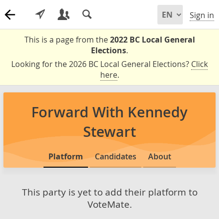
Sign in
This is a page from the
2022 BC Local General
Elections
.
Looking for the 2026 BC Local General Elections?
Click
here
.
Forward With Kennedy
Stewart
Platform
Candidates
About
This party is yet to add their platform to
VoteMate.