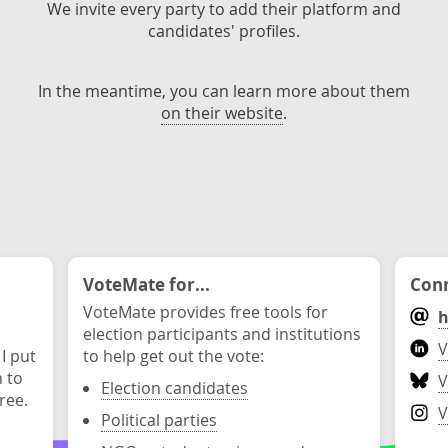
We invite every party to add their platform and
candidates' profiles.
In the meantime, you can learn more about them
on their website
.
VoteMate for...
Conn
VoteMate provides free tools for
h
election participants and institutions
V
 I put
to help get out the vote:
n to
V
Election candidates
ree.
V
Political parties