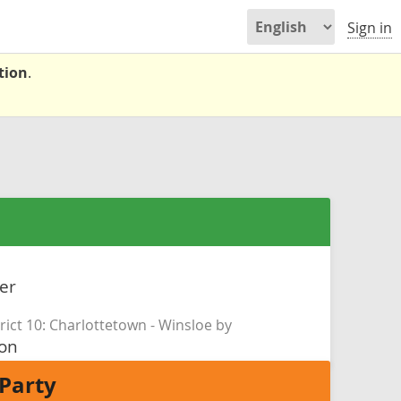
Sign in
tion
.
er
rict 10: Charlottetown - Winsloe by
son
Party