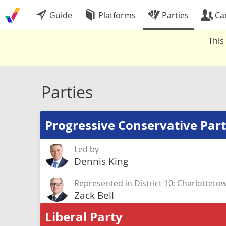
Guide
Platforms
Parties
Ca
This
Parties
Progressive Conservative Par
Led by
Dennis King
Represented in District 10: Charlotteto
Zack Bell
Liberal Party