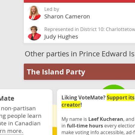
Led by
Sharon Cameron
Represented in District 10: Charlotteto
Judy Hughes
Other parties in Prince Edward I
The Island Party
Mate
Liking VoteMate?
Support its
creator
!
 non-partisan
ng people learn
My name is
Laef Kucheran
, and
ote in Canadian
in
full-time hours
every electio
rn more.
make voting info accessible, ad-f