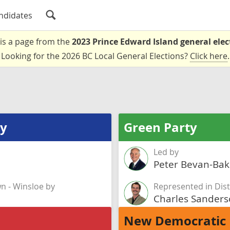
ndidates
 is a page from the
2023 Prince Edward Island general elec
Looking for the 2026 BC Local General Elections?
Click here
.
ty
Green Party
Led by
Peter Bevan-Bak
wn - Winsloe by
Represented in Dist
Charles Sander
New Democratic 