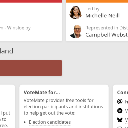
Led by
Michelle Neill
wn - Winsloe by
Represented in Dist
Campbell Webst
sland
VoteMate for...
Conn
VoteMate provides free tools for
h
election participants and institutions
V
 I put
to help get out the vote:
n to
V
Election candidates
ree.