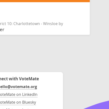
rict 10: Charlottetown - Winsloe by
er
ect with VoteMate
ello@votemate.org
oteMate on LinkedIn
oteMate on Bluesky