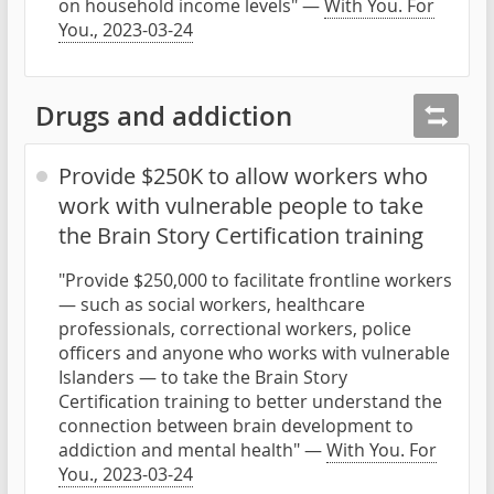
on household income levels" —
With You. For
You., 2023-03-24
Drugs and addiction
Provide $250K to allow workers who
work with vulnerable people to take
the Brain Story Certification training
"Provide $250,000 to facilitate frontline workers
— such as social workers, healthcare
professionals, correctional workers, police
officers and anyone who works with vulnerable
Islanders — to take the Brain Story
Certification training to better understand the
connection between brain development to
addiction and mental health" —
With You. For
You., 2023-03-24