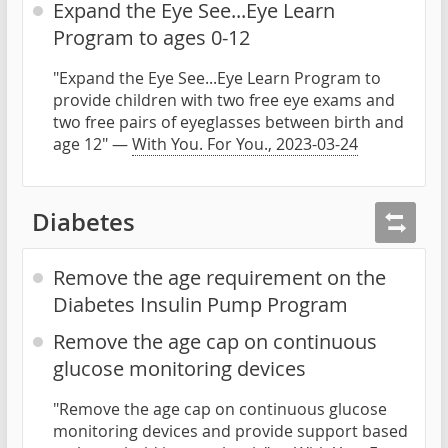
Expand the Eye See...Eye Learn
Program to ages 0-12
"Expand the Eye See...Eye Learn Program to
provide children with two free eye exams and
two free pairs of eyeglasses between birth and
age 12" —
With You. For You., 2023-03-24
Diabetes
Remove the age requirement on the
Diabetes Insulin Pump Program
Remove the age cap on continuous
glucose monitoring devices
"Remove the age cap on continuous glucose
monitoring devices and provide support based