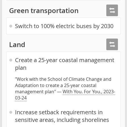
Green transportation
Switch to 100% electric buses by 2030
Land
Create a 25-year coastal management
plan
"Work with the School of Climate Change and
Adaptation to create a 25-year coastal
management plan" —
With You. For You., 2023-
03-24
Increase setback requirements in
sensitive areas, including shorelines