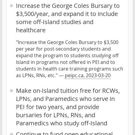
Increase the George Coles Bursary to
$3,500/year, and expand it to include
some off-Island studies and
healthcare
"Increase the George Coles Bursary to $3,500
per year for post-secondary students and
expand the program to students studying off
Island in programs not offered in PEI and to
students in health care training programs such
as LPNs, RNs, etc." —
peipc.ca, 2023-03-20
Make on-Island tuition free for RCWs,
LPNs, and Paramedics who serve in
PEI for two years, and provide
bursaries for LPNs, RNs, and
Paramedics who study off-Island
Continue to fund open educational