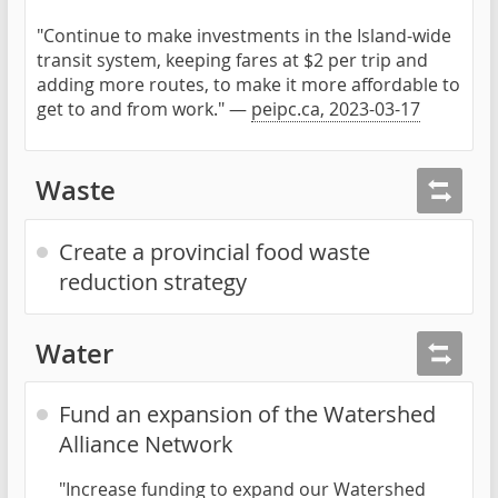
"Continue to make investments in the Island-wide
transit system, keeping fares at $2 per trip and
adding more routes, to make it more affordable to
get to and from work." —
peipc.ca, 2023-03-17
Waste
Create a provincial food waste
reduction strategy
Water
Fund an expansion of the Watershed
Alliance Network
"Increase funding to expand our Watershed