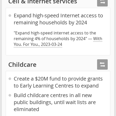
Cell & Internet services
Expand high-speed Internet access to
remaining households by 2024
"Expand high-speed internet access to the
remaining 4% of households by 2024" —
With
You. For You., 2023-03-24
Childcare
Create a $20M fund to provide grants
to Early Learning Centres to expand
Build childcare centres in all new
public buildings, until wait lists are
eliminated