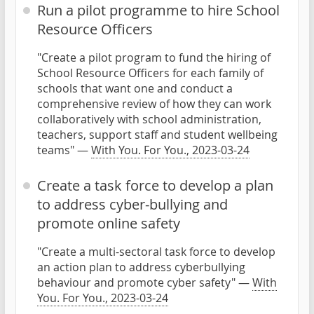
Run a pilot programme to hire School
Resource Officers
"Create a pilot program to fund the hiring of
School Resource Officers for each family of
schools that want one and conduct a
comprehensive review of how they can work
collaboratively with school administration,
teachers, support staff and student wellbeing
teams" —
With You. For You., 2023-03-24
Create a task force to develop a plan
to address cyber-bullying and
promote online safety
"Create a multi-sectoral task force to develop
an action plan to address cyberbullying
behaviour and promote cyber safety" —
With
You. For You., 2023-03-24