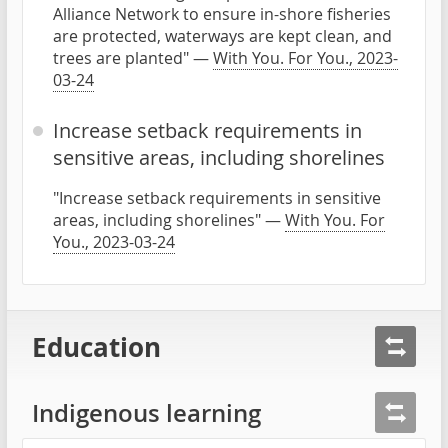
Alliance Network to ensure in-shore fisheries
are protected, waterways are kept clean, and
trees are planted" —
With You. For You., 2023-
03-24
Increase setback requirements in
sensitive areas, including shorelines
"Increase setback requirements in sensitive
areas, including shorelines" —
With You. For
You., 2023-03-24
Education
Indigenous learning