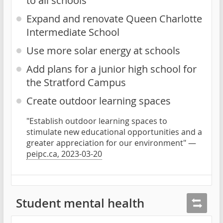
to all schools
Expand and renovate Queen Charlotte
Intermediate School
Use more solar energy at schools
Add plans for a junior high school for
the Stratford Campus
Create outdoor learning spaces
"Establish outdoor learning spaces to
stimulate new educational opportunities and a
greater appreciation for our environment" —
peipc.ca, 2023-03-20
Student mental health