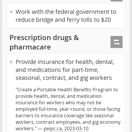
Work with the federal government to
reduce bridge and ferry tolls to $20
Prescription drugs &
pharmacare
Provide insurance for health, dental,
and medications for part-time,
seasonal, contract, and gig workers
"Create a Portable Health Benefits Program to
provide health, dental, and medication
insurance for workers who may not be
employed full-time, year-round, or those facing
barriers to insurance coverage like seasonal
workers, contract employees, and gig economy
workers." —
peipc.ca, 2023-03-10