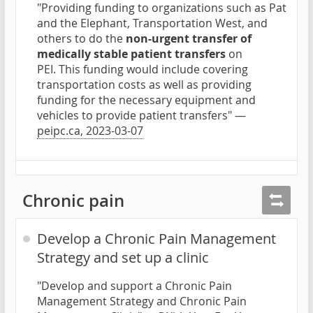
"Providing funding to organizations such as Pat
and the Elephant, Transportation West, and
others to do the
non-urgent transfer of
medically stable patient transfers
on
PEI. This funding would include covering
transportation costs as well as providing
funding for the necessary equipment and
vehicles to provide patient transfers" —
peipc.ca, 2023-03-07
Chronic pain
Develop a Chronic Pain Management
Strategy and set up a clinic
"Develop and support a Chronic Pain
Management Strategy and Chronic Pain