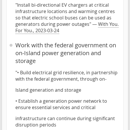
"Install bi-directional EV chargers at critical
infrastructure locations and warming centres
so that electric school buses can be used as
generators during power outages" —
With You.
For You., 2023-03-24
Work with the federal government on
on-Island power generation and
storage
"• Build electrical grid resilience, in partnership
with the federal government, through on-
Island generation and storage
• Establish a generation power network to
ensure essential services and critical
infrastructure can continue during significant
disruption periods