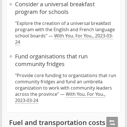
Consider a universal breakfast
program for schools
"Explore the creation of a universal breakfast
program with the English and French language
school boards" —
With You. For You., 2023-03-
24
Fund organisations that run
community fridges
"Provide core funding to organizations that run
community fridges and fund an umbrella
organization to work with community leaders
across the province" —
With You. For You.,
2023-03-24
Fuel and transportation costs