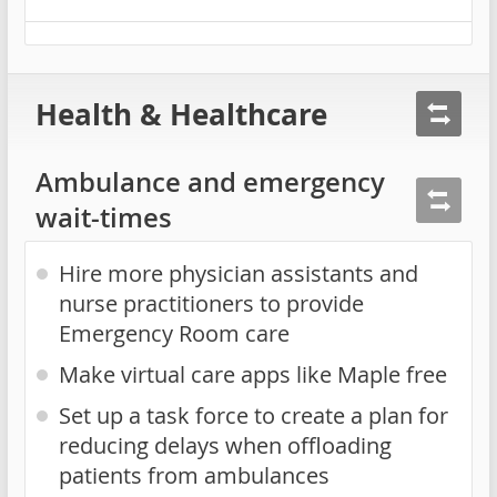
Health & Healthcare
Ambulance and emergency
wait-times
Hire more physician assistants and
nurse practitioners to provide
Emergency Room care
Make virtual care apps like Maple free
Set up a task force to create a plan for
reducing delays when offloading
patients from ambulances