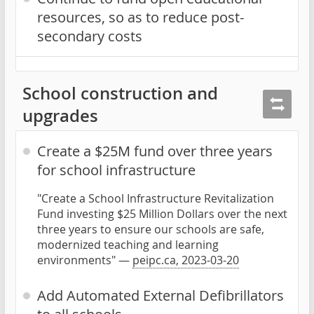
resources, so as to reduce post-
secondary costs
School construction and
upgrades
Create a $25M fund over three years
for school infrastructure
"Create a School Infrastructure Revitalization
Fund investing $25 Million Dollars over the next
three years to ensure our schools are safe,
modernized teaching and learning
environments" —
peipc.ca, 2023-03-20
Add Automated External Defibrillators