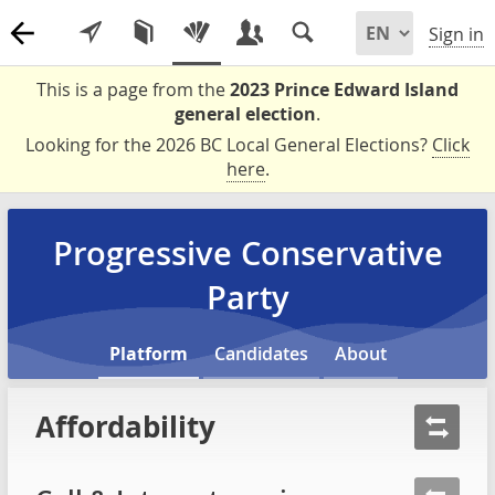
Sign in
This is a page from the
2023 Prince Edward Island
general election
.
Looking for the 2026 BC Local General Elections?
Click
here
.
Progressive Conservative
Party
Platform
Candidates
About
Affordability