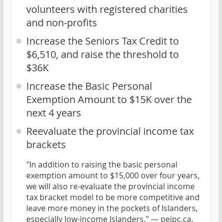
volunteers with registered charities
and non-profits
Increase the Seniors Tax Credit to
$6,510, and raise the threshold to
$36K
Increase the Basic Personal
Exemption Amount to $15K over the
next 4 years
Reevaluate the provincial income tax
brackets
"In addition to raising the basic personal
exemption amount to $15,000 over four years,
we will also re-evaluate the provincial income
tax bracket model to be more competitive and
leave more money in the pockets of Islanders,
especially low-income Islanders." —
peipc.ca,