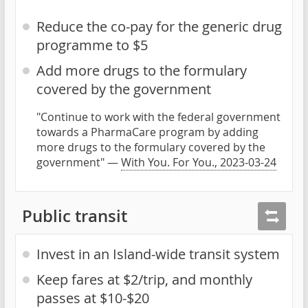
Reduce the co-pay for the generic drug
programme to $5
Add more drugs to the formulary
covered by the government
"Continue to work with the federal government
towards a PharmaCare program by adding
more drugs to the formulary covered by the
government" —
With You. For You., 2023-03-24
Public transit
Invest in an Island-wide transit system
Keep fares at $2/trip, and monthly
passes at $10-$20