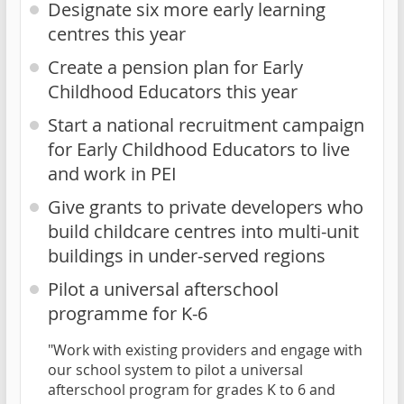
Designate six more early learning
centres this year
Create a pension plan for Early
Childhood Educators this year
Start a national recruitment campaign
for Early Childhood Educators to live
and work in PEI
Give grants to private developers who
build childcare centres into multi-unit
buildings in under-served regions
Pilot a universal afterschool
programme for K-6
"Work with existing providers and engage with
our school system to pilot a universal
afterschool program for grades K to 6 and