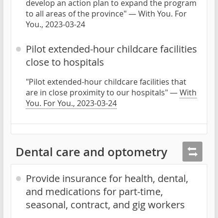
develop an action plan to expand the program
to all areas of the province" — With You. For
You., 2023-03-24
Pilot extended-hour childcare facilities
close to hospitals
"Pilot extended-hour childcare facilities that
are in close proximity to our hospitals" —
With
You. For You., 2023-03-24
Dental care and optometry
Provide insurance for health, dental,
and medications for part-time,
seasonal, contract, and gig workers