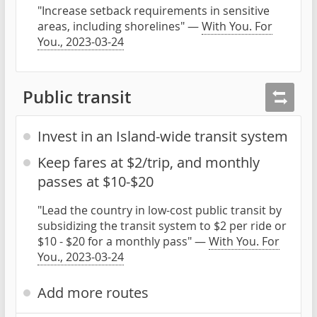
"Increase setback requirements in sensitive
areas, including shorelines" —
With You. For
You., 2023-03-24
Public transit
Invest in an Island-wide transit system
Keep fares at $2/trip, and monthly
passes at $10-$20
"Lead the country in low-cost public transit by
subsidizing the transit system to $2 per ride or
$10 - $20 for a monthly pass" —
With You. For
You., 2023-03-24
Add more routes