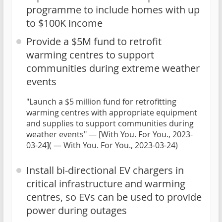
programme to include homes with up
to $100K income
Provide a $5M fund to retrofit
warming centres to support
communities during extreme weather
events
"Launch a $5 million fund for retrofitting
warming centres with appropriate equipment
and supplies to support communities during
weather events" — [With You. For You., 2023-
03-24]( — With You. For You., 2023-03-24)
Install bi-directional EV chargers in
critical infrastructure and warming
centres, so EVs can be used to provide
power during outages