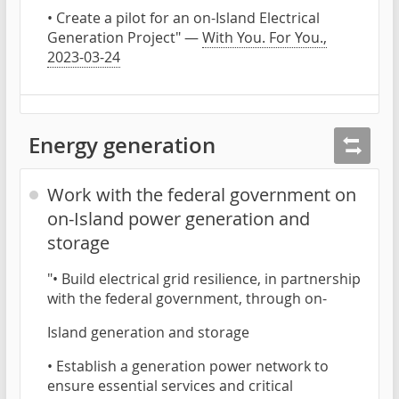
• Create a pilot for an on-Island Electrical
Generation Project" —
With You. For You.,
2023-03-24
Energy generation
Work with the federal government on
on-Island power generation and
storage
"• Build electrical grid resilience, in partnership
with the federal government, through on-
Island generation and storage
• Establish a generation power network to
ensure essential services and critical