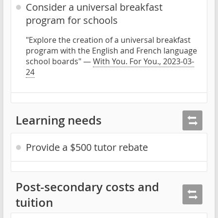
Consider a universal breakfast
program for schools
"Explore the creation of a universal breakfast
program with the English and French language
school boards" —
With You. For You., 2023-03-
24
Learning needs
Provide a $500 tutor rebate
Post-secondary costs and
tuition