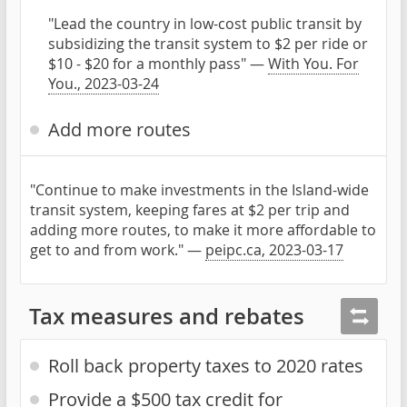
"Lead the country in low-cost public transit by
subsidizing the transit system to $2 per ride or
$10 - $20 for a monthly pass" —
With You. For
You., 2023-03-24
Add more routes
"Continue to make investments in the Island-wide
transit system, keeping fares at $2 per trip and
adding more routes, to make it more affordable to
get to and from work." —
peipc.ca, 2023-03-17
Tax measures and rebates
Roll back property taxes to 2020 rates
Provide a $500 tax credit for