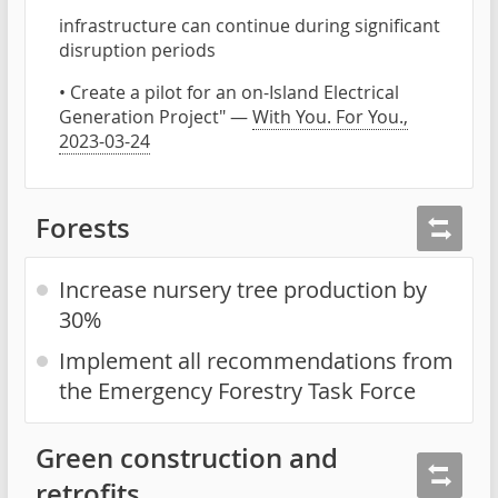
infrastructure can continue during significant
disruption periods
• Create a pilot for an on-Island Electrical
Generation Project" —
With You. For You.,
2023-03-24
Forests
Increase nursery tree production by
30%
Implement all recommendations from
the Emergency Forestry Task Force
Green construction and
retrofits