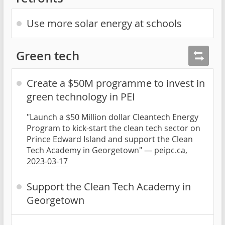
Use more solar energy at schools
Green tech
Create a $50M programme to invest in
green technology in PEI
"Launch a $50 Million dollar Cleantech Energy
Program to kick-start the clean tech sector on
Prince Edward Island and support the Clean
Tech Academy in Georgetown" —
peipc.ca,
2023-03-17
Support the Clean Tech Academy in
Georgetown