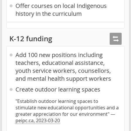
Offer courses on local Indigenous
history in the curriculum
K-12 funding
Add 100 new positions including
teachers, educational assistance,
youth service workers, counsellors,
and mental health support workers
Create outdoor learning spaces
"Establish outdoor learning spaces to
stimulate new educational opportunities and a
greater appreciation for our environment" —
peipc.ca, 2023-03-20