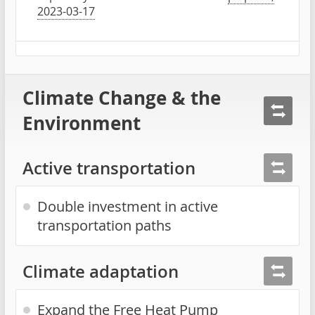
2023-03-17
Climate Change & the
Environment
Active transportation
Double investment in active
transportation paths
Climate adaptation
Expand the Free Heat Pump