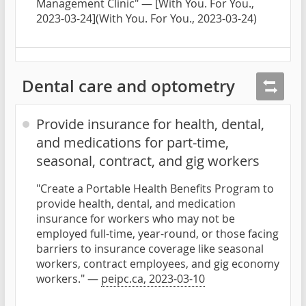
Management Clinic" — [With You. For You.,
2023-03-24](With You. For You., 2023-03-24)
Dental care and optometry
Provide insurance for health, dental,
and medications for part-time,
seasonal, contract, and gig workers
"Create a Portable Health Benefits Program to
provide health, dental, and medication
insurance for workers who may not be
employed full-time, year-round, or those facing
barriers to insurance coverage like seasonal
workers, contract employees, and gig economy
workers." —
peipc.ca, 2023-03-10