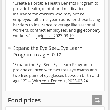
"Create a Portable Health Benefits Program to
provide health, dental, and medication
insurance for workers who may not be
employed full-time, year-round, or those facing
barriers to insurance coverage like seasonal
workers, contract employees, and gig economy
workers." —
peipc.ca, 2023-03-10
Expand the Eye See...Eye Learn
Program to ages 0-12
"Expand the Eye See...Eye Learn Program to
provide children with two free eye exams and
two free pairs of eyeglasses between birth and
age 12" —
With You. For You., 2023-03-24
Food prices