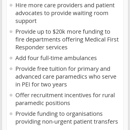
Hire more care providers and patient
advocates to provide waiting room
support
Provide up to $20k more funding to
fire departments offering Medical First
Responder services
Add four full-time ambulances
Provide free tuition for primary and
advanced care paramedics who serve
in PEI for two years
Offer recruitment incentives for rural
paramedic positions
Provide funding to organisations
providing non-urgent patient transfers