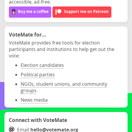
accessible, ad-free.
Buy me a coffee
Support me on Patreon
VoteMate for...
VoteMate provides free tools for election
participants and institutions to help get out the
vote:
Election candidates
Political parties
NGOs, student unions, and community
groups
News media
Connect with VoteMate
Email
hello@votemate.org