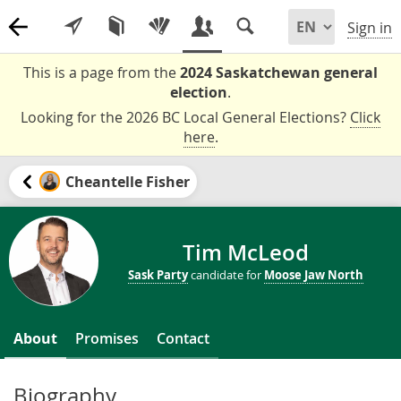
Sign in
This is a page from the
2024 Saskatchewan general
election
.
Looking for the 2026 BC Local General Elections?
Click
here
.
Cheantelle Fisher
Tim McLeod
Sask Party
candidate for
Moose Jaw North
About
Promises
Contact
Biography