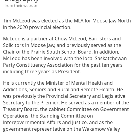
from their website
Tim McLeod was elected as the MLA for Moose Jaw North
in the 2020 provincial election.
McLeod is a partner at Chow McLeod, Barristers and
Solicitors in Moose Jaw, and previously served as the
Chair of the Prairie South School Board. In addition,
McLeod has been involved with the local Saskatchewan
Party Constituency Association for the past ten years
including three years as President.
He is currently the Minister of Mental Health and
Addictions, Seniors and Rural and Remote Health. He
was previously the Provincial Secretary and Legislative
Secretary to the Premier. He served as a member of the
Treasury Board, the cabinet Committee on Government
Operations, the Standing Committee on
Intergovernmental Affairs and Justice, and as the
government representative on the Wakamow Valley