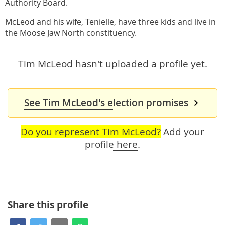
Authority Board.
McLeod and his wife, Tenielle, have three kids and live in
the Moose Jaw North constituency.
Tim McLeod hasn't uploaded a profile yet.
See Tim McLeod's election promises
Do you represent Tim McLeod?
Add your
profile here
.
Share this profile