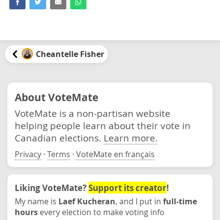
Cheantelle Fisher
About VoteMate
VoteMate is a non-partisan website
helping people learn about their vote in
Canadian elections.
Learn more.
Privacy
·
Terms
·
VoteMate en français
Liking VoteMate?
Support its creator
!
My name is
Laef Kucheran
, and I put in
full-time
hours
every election to make voting info