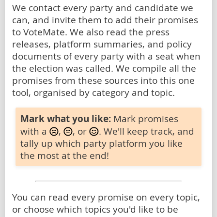
We contact every party and candidate we
can, and invite them to add their promises
to VoteMate. We also read the press
releases, platform summaries, and policy
documents of every party with a seat when
the election was called. We compile all the
promises from these sources into this one
tool, organised by category and topic.
Mark what you like:
Mark promises
with a
,
, or
. We'll keep track, and
tally up which party platform you like
the most at the end!
You can read every promise on every topic,
or choose which topics you'd like to be