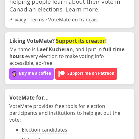
helping people learn about their vote in
Canadian elections.
Learn more.
Privacy
·
Terms
·
VoteMate en français
Liking VoteMate?
Support its creator
!
My name is
Laef Kucheran
, and I put in
full-time
hours
every election to make voting info
accessible, ad-free.
Buy me a coffee
Support me on Patreon
VoteMate for...
VoteMate provides free tools for election
participants and institutions to help get out the
vote:
Election candidates