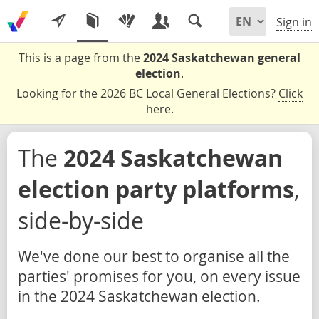
Sign in
This is a page from the
2024 Saskatchewan general
election
.
Looking for the 2026 BC Local General Elections?
Click
here
.
The
2024 Saskatchewan
election party platforms
,
side-by-side
We've done our best to organise all the
parties' promises for you, on every issue
in the 2024 Saskatchewan election.