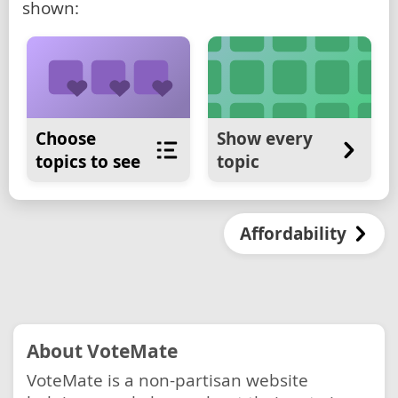
shown:
Choose
Show every
topics to see
topic
Affordability
About VoteMate
VoteMate is a non-partisan website