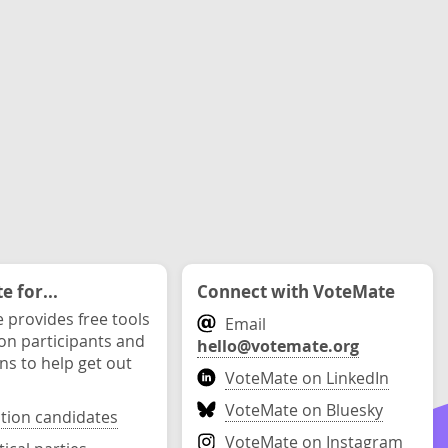
 for...
Connect with VoteMate
 provides free tools
Email
ion participants and
hello@votemate.org
ons to help get out
VoteMate on LinkedIn
VoteMate on Bluesky
ction candidates
VoteMate on Instagram