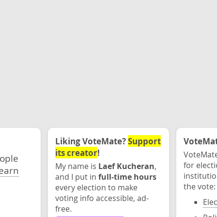
Liking VoteMate?
Support
VoteMate
its creator
!
VoteMate
eople
for elect
My name is
Laef Kucheran
,
earn
instituti
and I put in
full-time hours
the vote:
every election to make
voting info accessible, ad-
Ele
free.