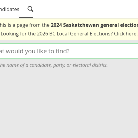
ndidates
his is a page from the
2024 Saskatchewan general electio
Looking for the 2026 BC Local General Elections?
Click here
.
he name of a candidate, party, or electoral district.