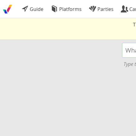
Guide
Platforms
Parties
Ca
T
Type t