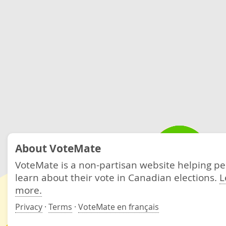
About VoteMate
VoteMate is a non-partisan website helping p
learn about their vote in Canadian elections.
L
more.
Privacy
·
Terms
·
VoteMate en français