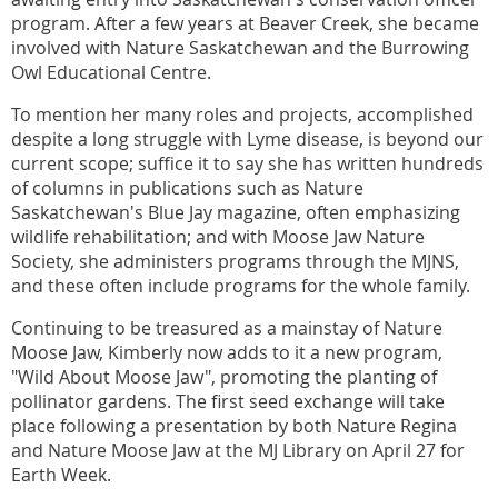
program. After a few years at Beaver Creek, she became
involved with Nature Saskatchewan and the Burrowing
Owl Educational Centre.
To mention her many roles and projects, accomplished
despite a long struggle with Lyme disease, is beyond our
current scope; suffice it to say she has written hundreds
of columns in publications such as Nature
Saskatchewan's Blue Jay magazine, often emphasizing
wildlife rehabilitation; and with Moose Jaw Nature
Society, she administers programs through the MJNS,
and these often include programs for the whole family.
Continuing to be treasured as a mainstay of Nature
Moose Jaw, Kimberly now adds to it a new program,
"Wild About Moose Jaw", promoting the planting of
pollinator gardens. The first seed exchange will take
place following a presentation by both Nature Regina
and Nature Moose Jaw at the MJ Library on April 27 for
Earth Week.