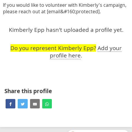
If you would like to volunteer with Kimberly's campaign,
please reach out at [email&#160;protected].
Kimberly Epp hasn't uploaded a profile yet.
Do you represent Kimberly Epp?
Add your
profile here
.
Share this profile