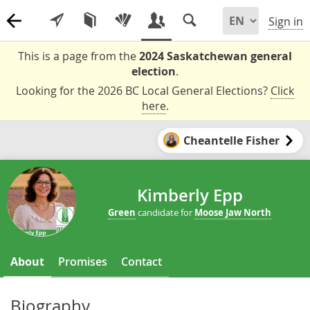
Sign in
This is a page from the
2024 Saskatchewan general
election
.
Looking for the 2026 BC Local General Elections?
Click
here
.
Cheantelle Fisher
Kimberly Epp
Green
candidate for
Moose Jaw North
About
Promises
Contact
Biography