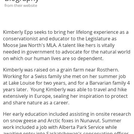
from their website
Kimberly Epp seeks to bring her lifelong experience as a
conservationist and educator to the Legislature as
Moose Jaw North's MLA. A talent like hers is vitally
needed in government to advocate for the natural world
on which our human lives are so dependent.
Kimberly was raised on a grain farm near Rosthern.
Working for a Swiss family she met on her summer job
at Lake Louise for two years, and for a Barvarian family 4
years later. Young Kimberly was able to travel and hike
extensively in Europe, sealing her inspiration to protect
and share nature as a career.
Her early education included assisting in onsite research
on snow geese and Arctic foxes in Nunavut. Summer
work included a job with Alberta Park Service while
awaiting entry into Saskatchewan's conservation officer