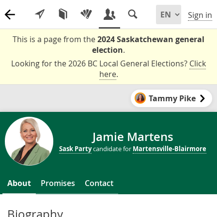
Sign in
This is a page from the
2024 Saskatchewan general
election
.
Looking for the 2026 BC Local General Elections?
Click
here
.
Tammy Pike
Jamie Martens
Sask Party
candidate for
Martensville-Blairmore
About
Promises
Contact
Biography