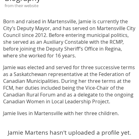
from their website
Born and raised in Martensville, Jamie is currently the
City’s Deputy Mayor, and has served on Martensville City
Council since 2012. Before entering municipal politics,
she served as an Auxiliary Constable with the RCMP,
before joining the Deputy Sheriff’s Office in Regina,
where she worked for 16 years.
Jamie was elected and served for three successive terms
as a Saskatchewan representative at the Federation of
Canadian Municipalities. During her three terms at the
FCM, her duties included being the Vice-Chair of the
Canadian Rural Forum and as a delegate to the ongoing
Canadian Women in Local Leadership Project.
Jamie lives in Martensville with her three children.
Jamie Martens hasn't uploaded a profile yet.