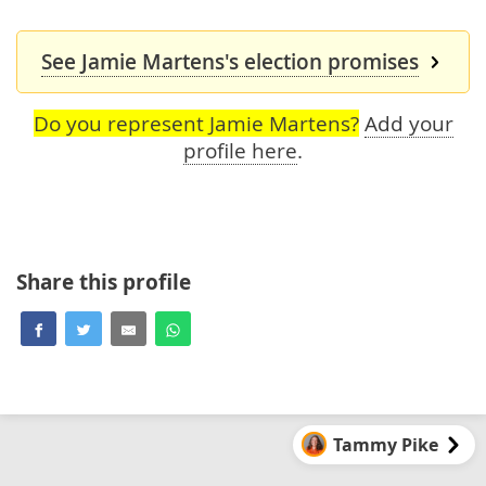
See Jamie Martens's election promises
Do you represent Jamie Martens?
Add your
profile here
.
Share this profile
Tammy Pike