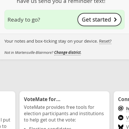
have us send you a reminder text!
Get started
Ready to go?
Your notes and box-ticking stay on your device.
Reset?
Not in Martensville-Blairmore?
Change district
.
VoteMate for...
Conn
VoteMate provides free tools for
h
election participants and institutions
V
 I put
to help get out the vote:
n to
V