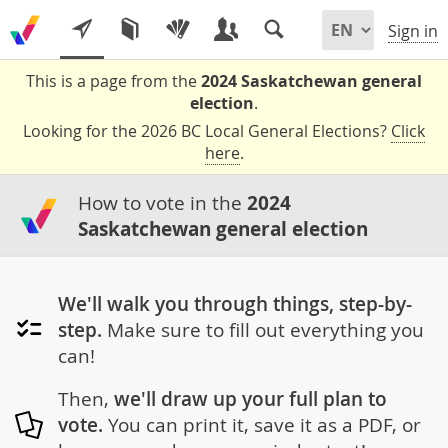
Sign in
This is a page from the
2024 Saskatchewan general
election
.
Looking for the 2026 BC Local General Elections?
Click
here
.
How to vote in the
2024
Saskatchewan general election
We'll walk you through things, step-by-
step.
Make sure to fill out everything you
can!
Then,
we'll draw up your full plan to
vote.
You can print it, save it as a PDF, or