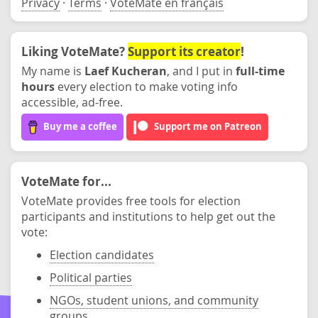
Privacy
·
Terms
·
VoteMate en français
Liking VoteMate?
Support its creator
!
My name is
Laef Kucheran
, and I put in
full-time
hours
every election to make voting info
accessible, ad-free.
Buy me a coffee
Support me on Patreon
VoteMate for...
VoteMate provides free tools for election
participants and institutions to help get out the
vote:
Election candidates
Political parties
NGOs, student unions, and community
groups