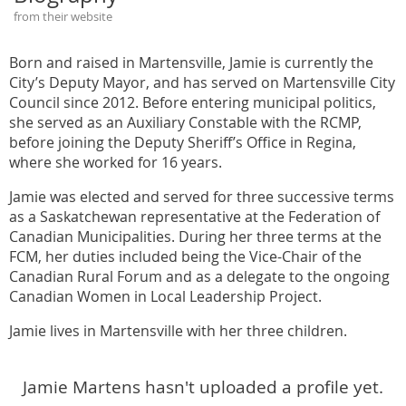
from their website
Born and raised in Martensville, Jamie is currently the
City’s Deputy Mayor, and has served on Martensville City
Council since 2012. Before entering municipal politics,
she served as an Auxiliary Constable with the RCMP,
before joining the Deputy Sheriff’s Office in Regina,
where she worked for 16 years.
Jamie was elected and served for three successive terms
as a Saskatchewan representative at the Federation of
Canadian Municipalities. During her three terms at the
FCM, her duties included being the Vice-Chair of the
Canadian Rural Forum and as a delegate to the ongoing
Canadian Women in Local Leadership Project.
Jamie lives in Martensville with her three children.
Jamie Martens hasn't uploaded a profile yet.