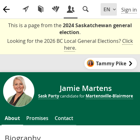
Sign in
This is a page from the
2024 Saskatchewan general
election
.
Looking for the 2026 BC Local General Elections?
Click
here
.
Tammy Pike
Jamie Martens
Sask Party
candidate for
Martensville-Blairmore
About
Promises
Contact
Biography