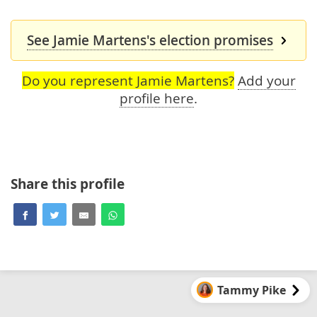
See Jamie Martens's election promises
Do you represent Jamie Martens?
Add your
profile here
.
Share this profile
Tammy Pike