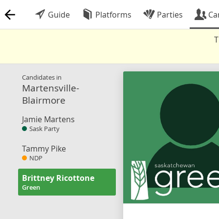
Guide
Platforms
Parties
Ca
T
Candidates in
Martensville-
Blairmore
Jamie Martens
Sask Party
Tammy Pike
NDP
Brittney Ricottone
Green