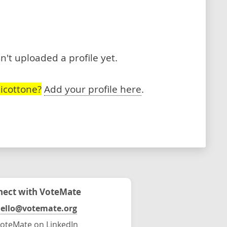
n't uploaded a profile yet.
icottone?
Add your profile here
.
ect with VoteMate
ello@votemate.org
oteMate on LinkedIn