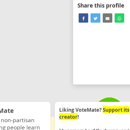
Share this profile
Mate
Liking VoteMate?
Support its
creator
!
 non-partisan
ng people learn