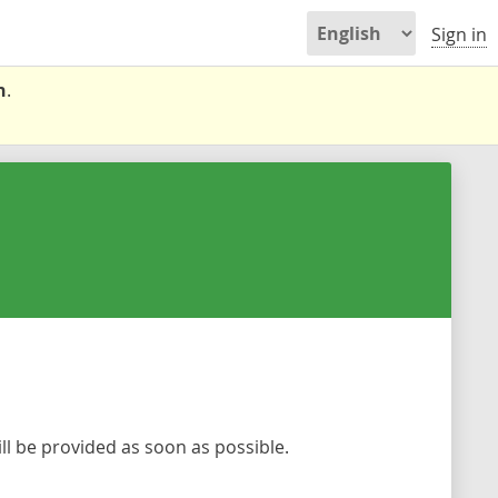
Sign in
n
.
l be provided as soon as possible.