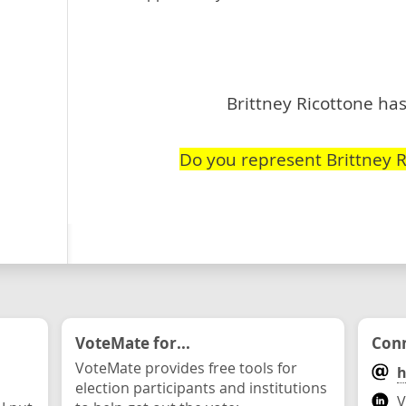
Brittney Ricottone has
Do you represent Brittney R
VoteMate for...
Conn
VoteMate provides free tools for
h
election participants and institutions
V