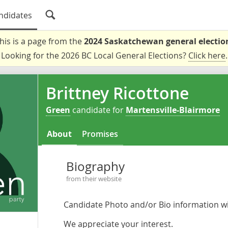
ndidates
his is a page from the
2024 Saskatchewan general electio
Looking for the 2026 BC Local General Elections?
Click here
.
Brittney Ricottone
Green
candidate for
Martensville-Blairmore
About
Promises
Biography
from their website
Candidate Photo and/or Bio information wil
We appreciate your interest.