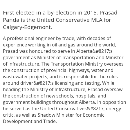
First elected in a by-election in 2015, Prasad
Panda is the United Conservative MLA for
Calgary-Edgemont.
A professional engineer by trade, with decades of
experience working in oil and gas around the world,
Prasad was honoured to serve in Alberta&#8217;s
government as Minister of Transportation and Minister
of Infrastructure. The Transportation Ministry oversees
the construction of provincial highways, water and
wastewater projects, and is responsible for the rules
around driver&#8217;s licensing and testing. While
heading the Ministry of Infrastructure, Prasad oversaw
the construction of new schools, hospitals, and
government buildings throughout Alberta. In opposition
he served as the United Conservatives&#8217; energy
critic, as well as Shadow Minister for Economic
Development and Trade.