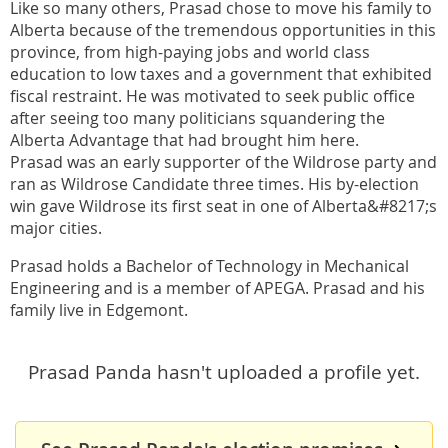
Like so many others, Prasad chose to move his family to
Alberta because of the tremendous opportunities in this
province, from high-paying jobs and world class
education to low taxes and a government that exhibited
fiscal restraint. He was motivated to seek public office
after seeing too many politicians squandering the
Alberta Advantage that had brought him here.
Prasad was an early supporter of the Wildrose party and
ran as Wildrose Candidate three times. His by-election
win gave Wildrose its first seat in one of Alberta&#8217;s
major cities.
Prasad holds a Bachelor of Technology in Mechanical
Engineering and is a member of APEGA. Prasad and his
family live in Edgemont.
Prasad Panda hasn't uploaded a profile yet.