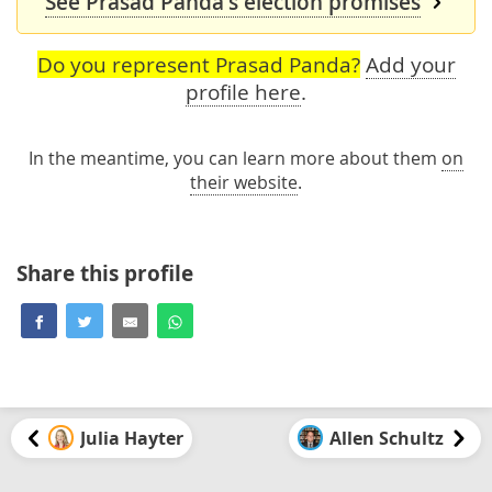
See Prasad Panda's election promises
Do you represent Prasad Panda?
Add your
profile here
.
In the meantime, you can learn more about them
on
their website
.
Share this profile
Julia Hayter
Allen Schultz