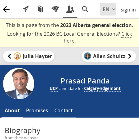
Sign in
This is a page from the
2023 Alberta general election
.
Looking for the 2026 BC Local General Elections?
Click
here
.
Julia Hayter
Allen Schultz
Prasad Panda
UCP
candidate for
Calgary-Edgemont
About
Promises
Contact
Biography
from their website