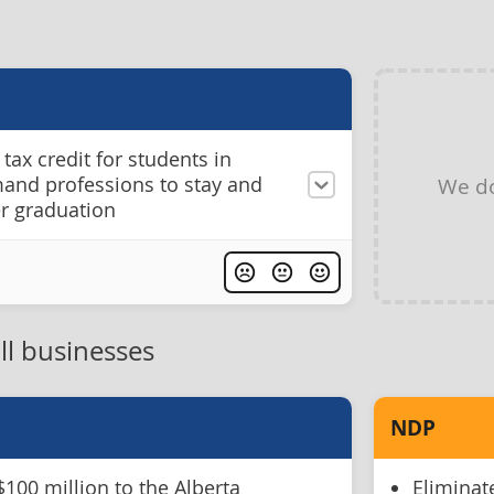
tax credit for students in
mand professions to stay and
We do
er graduation
ll businesses
NDP
$100 million to the Alberta
Eliminat