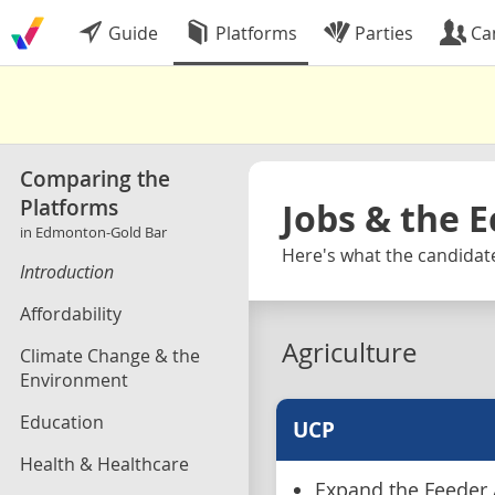
Guide
Platforms
Parties
Ca
Comparing the
Platforms
Jobs & the 
in Edmonton-Gold Bar
Here's what the candidate
Introduction
Affordability
Agriculture
Climate Change & the
Environment
Education
UCP
Health & Healthcare
Expand the Feeder 