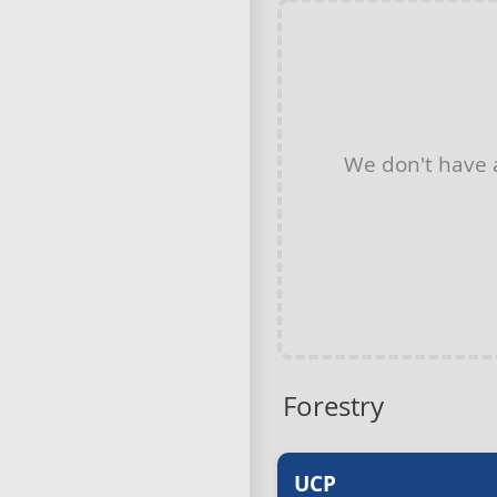
We don't have
Forestry
UCP