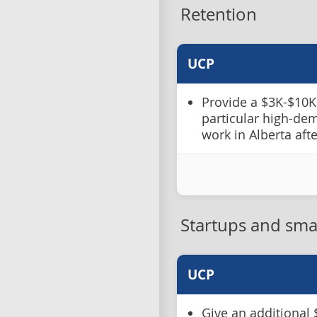
Retention
UCP
Provide a $3K-$10K 
particular high-de
work in Alberta aft
Startups and sma
UCP
Give an additional 