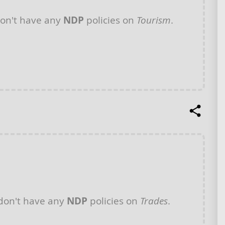
on't have any
NDP
policies on
Tourism
.
don't have any
NDP
policies on
Trades
.