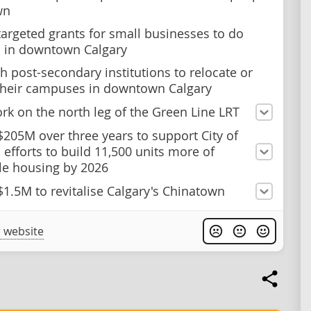
wn
targeted grants for small businesses to do
 in downtown Calgary
h post-secondary institutions to relocate or
heir campuses in downtown Calgary
rk on the north leg of the Green Line LRT
$205M over three years to support City of
 efforts to build 11,500 units more of
le housing by 2026
$1.5M to revitalise Calgary's Chinatown
 website