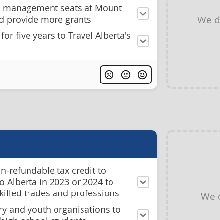
n management seats at Mount
We d
nd provide more grants
or five years to Travel Alberta's
n-refundable tax credit to
 Alberta in 2023 or 2024 to
skilled trades and professions
We 
ry and youth organisations to