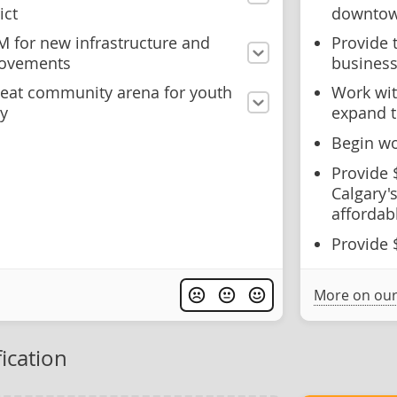
ict
downto
M for new infrastructure and
Provide 
rovements
business
seat community arena for youth
Work wit
y
expand t
Begin wo
Provide 
Calgary's
affordab
Provide 
More on our
ication