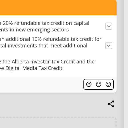
a 20% refundable tax credit on capital
nts in new emerging sectors
an additional 10% refundable tax credit for
tal investments that meet additional
e the Alberta Investor Tax Credit and the
ve Digital Media Tax Credit