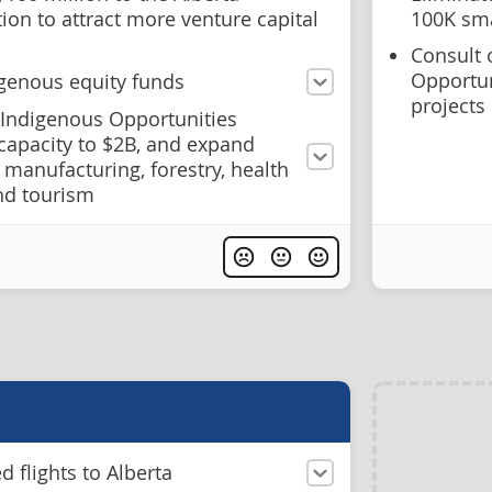
ion to attract more venture capital
100K sma
Consult 
Opportun
igenous equity funds
projects
 Indigenous Opportunities
 capacity to $2B, and expand
to manufacturing, forestry, health
and tourism
 flights to Alberta