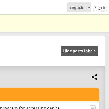
Sign in
Hide party labels
 program for accessing capital