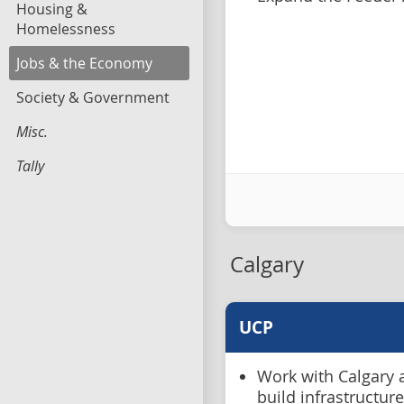
Housing &
Homelessness
Jobs & the Economy
Society & Government
Misc.
Tally
Calgary
UCP
Work with Calgary a
build infrastructu