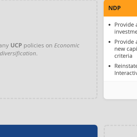
NDP
Provide 
investme
Provide 
 any
UCP
policies on
Economic
new capi
diversification
.
criteria
Reinstat
Interacti