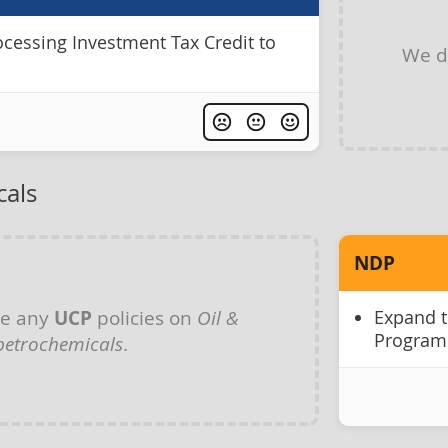
ocessing Investment Tax Credit to
We d
cals
NDP
ve any
UCP
policies on
Oil &
Expand t
Program
petrochemicals
.