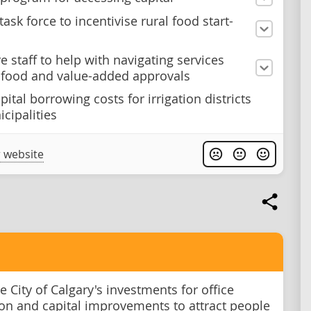
task force to incentivise rural food start-
e staff to help with navigating services
-food and value-added approvals
ital borrowing costs for irrigation districts
cipalities
 website
 City of Calgary's investments for office
on and capital improvements to attract people