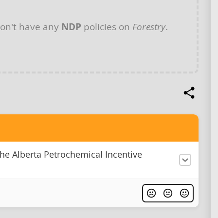
on't have any
NDP
policies on
Forestry
.
he Alberta Petrochemical Incentive