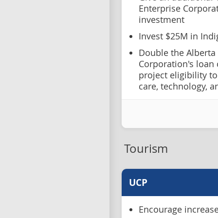
Enterprise Corporat
investment
Invest $25M in Ind
Double the Alberta
Corporation's loan
project eligibility 
care, technology, 
Tourism
UCP
Encourage increased