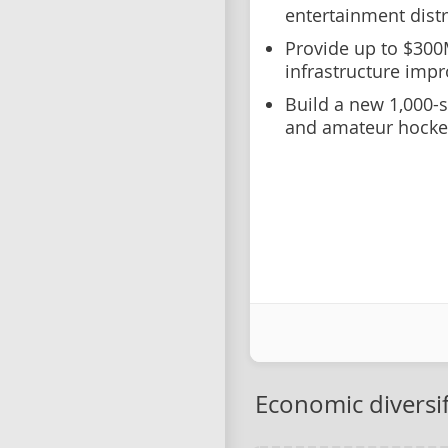
entertainment distr
Provide up to $300
infrastructure imp
Build a new 1,000-
and amateur hocke
Economic diversif