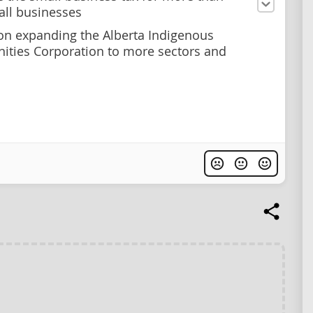
ll businesses
on expanding the Alberta Indigenous
ities Corporation to more sectors and