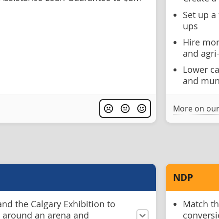
Set up a 
ups
Hire mor
and agri
Lower cap
and muni
More on our
NDP
nd the Calgary Exhibition to
Match the
re around an arena and
conversi