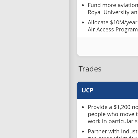
Fund more aviatio
Royal University a
Allocate $10M/year f
Air Access Program
Trades
UCP
Provide a $1,200 no
people who move to
work in particular 
Partner with indust