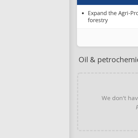
Expand the Agri-Pr
forestry
Oil & petrochemi
We don't ha