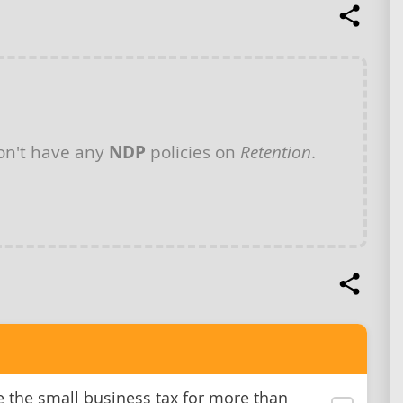
n't have any
NDP
policies on
Retention
.
e the small business tax for more than