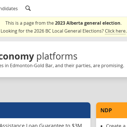
ndidates
This is a page from the
2023 Alberta general election
.
Looking for the 2026 BC Local General Elections?
Click here
.
Economy
platforms
s in Edmonton-Gold Bar, and their parties, are promising.
NDP
Assistance Loan Guarantee to $3M
Create a