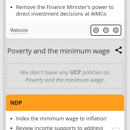
Remove the Finance Minister's power to
direct investment decisions at AIMCo
Website
Poverty and the minimum wage
We don't have any
UCP
policies on
Poverty and the minimum wage
.
NDP
Index the minimum wage to inflation
Review income supports to address