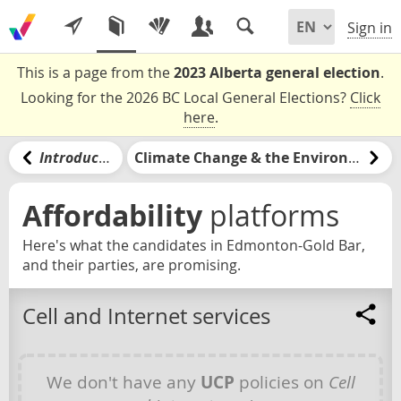
Sign in
This is a page from the
2023 Alberta general election
.
Looking for the 2026 BC Local General Elections?
Click
here
.
Introduction
Climate Change & the Environment
Affordability
platforms
Here's what the candidates in Edmonton-Gold Bar,
and their parties, are promising.
Cell and Internet services
We don't have any
UCP
policies on
Cell