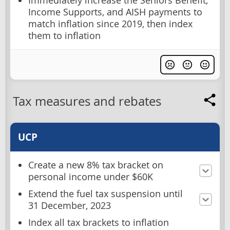
Immediately increase the Seniors Benefit,
Income Supports, and AISH payments to
match inflation since 2019, then index
them to inflation
Tax measures and rebates
UCP
Create a new 8% tax bracket on
personal income under $60K
Extend the fuel tax suspension until
31 December, 2023
Index all tax brackets to inflation