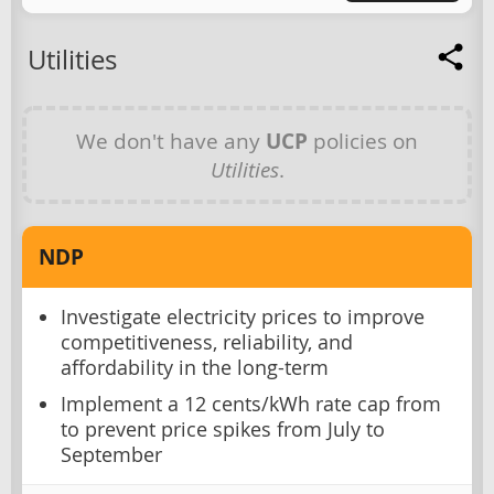
Utilities
We don't have any
UCP
policies on
Utilities
.
NDP
Investigate electricity prices to improve
competitiveness, reliability, and
affordability in the long-term
Implement a 12 cents/kWh rate cap from
to prevent price spikes from July to
September