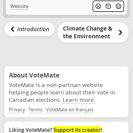
Website
Climate Change &
Introduction
the Environment
About VoteMate
VoteMate is a non-partisan website
helping people learn about their vote in
Canadian elections.
Learn more.
Privacy
·
Terms
·
VoteMate en français
Liking VoteMate?
Support its creator
!