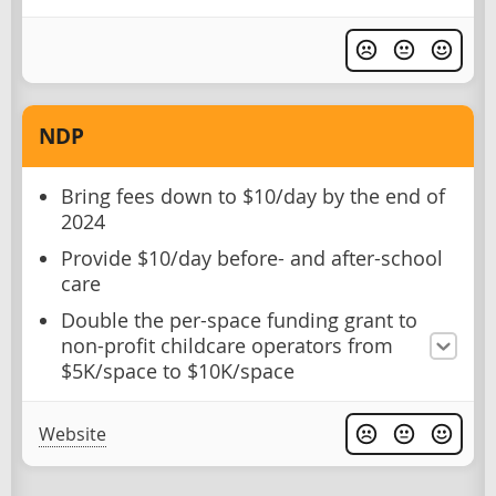
NDP
Bring fees down to $10/day by the end of
2024
Provide $10/day before- and after-school
care
Double the per-space funding grant to
non-profit childcare operators from
$5K/space to $10K/space
Website