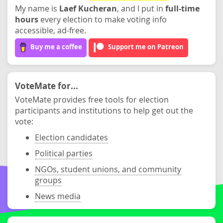
My name is
Laef Kucheran
, and I put in
full-time
hours
every election to make voting info
accessible, ad-free.
Buy me a coffee
Support me on Patreon
VoteMate for...
VoteMate provides free tools for election
participants and institutions to help get out the
vote:
Election candidates
Political parties
NGOs, student unions, and community
groups
News media