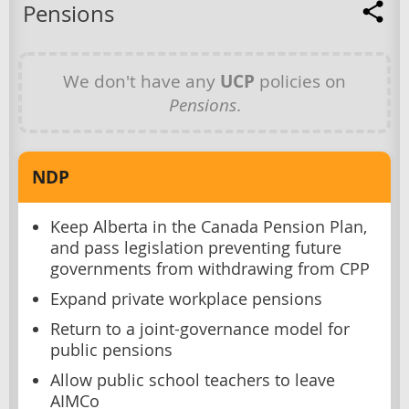
Pensions
We don't have any
UCP
policies on
Pensions
.
NDP
Keep Alberta in the Canada Pension Plan,
and pass legislation preventing future
governments from withdrawing from CPP
Expand private workplace pensions
Return to a joint-governance model for
public pensions
Allow public school teachers to leave
AIMCo