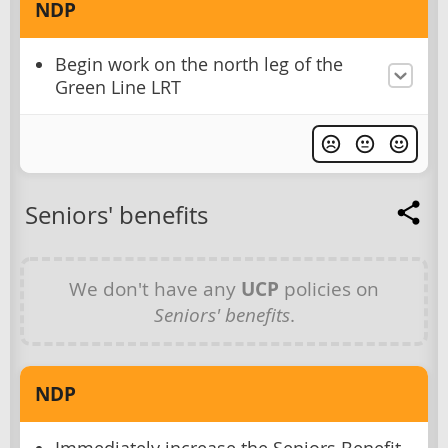
NDP
Begin work on the north leg of the
Green Line LRT
Seniors' benefits
We don't have any
UCP
policies on
Seniors' benefits
.
NDP