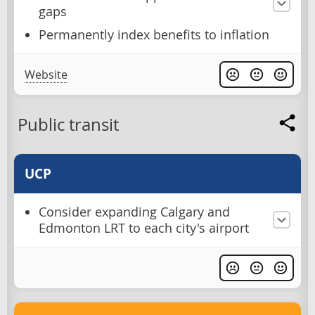
gaps
Permanently index benefits to inflation
Website
Public transit
UCP
Consider expanding Calgary and
Edmonton LRT to each city's airport