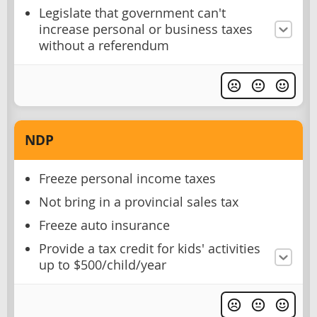
Legislate that government can't
increase personal or business taxes
without a referendum
NDP
Freeze personal income taxes
Not bring in a provincial sales tax
Freeze auto insurance
Provide a tax credit for kids' activities
up to $500/child/year