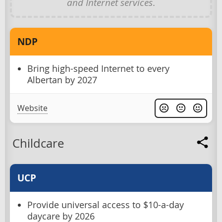
and Internet services
.
NDP
Bring high-speed Internet to every
Albertan by 2027
Website
Childcare
UCP
Provide universal access to $10-a-day
daycare by 2026