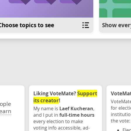
Choose topics to see
Show ever
Liking VoteMate?
Support
VoteMate
its creator
!
VoteMate
eople
for elect
My name is
Laef Kucheran
,
earn
instituti
and I put in
full-time hours
the vote:
every election to make
voting info accessible, ad-
Ele