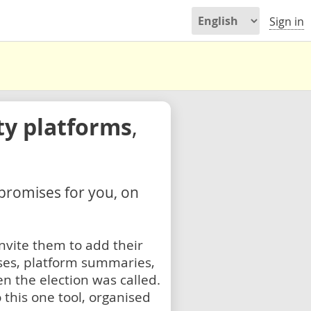
Sign in
ty platforms
,
 promises for you, on
nvite them to add their
ses, platform summaries,
n the election was called.
 this one tool, organised