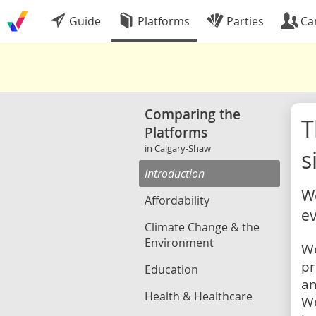
Guide
Platforms
Parties
Ca
Comparing the
Platforms
in Calgary-Shaw
s
Introduction
We
Affordability
ev
Climate Change & the
Environment
We
pr
Education
an
Health & Healthcare
We