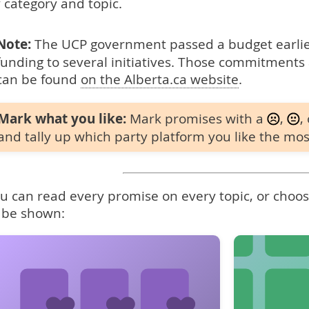
 category and topic.
Note:
The UCP government passed a budget earlier
funding to several initiatives. Those commitments 
can be found
on the Alberta.ca website
.
Mark what you like:
Mark promises with a
,
,
and tally up which party platform you like the mos
u can read every promise on every topic, or choose
 be shown: