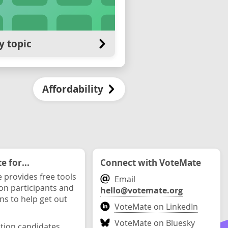
y topic
Affordability
 for...
Connect with VoteMate
 provides free tools
Email
ion participants and
hello@votemate.org
ons to help get out
VoteMate on LinkedIn
VoteMate on Bluesky
ction candidates