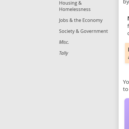
by
Housing &
Homelessness
Jobs & the Economy
Society & Government
Misc.
Tally
Yo
to