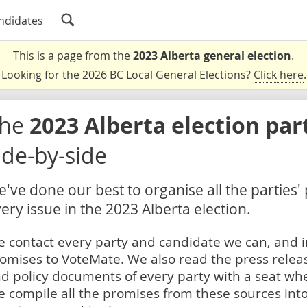
ndidates
This is a page from the
2023 Alberta general election
.
Looking for the 2026 BC Local General Elections?
Click here
.
The
2023 Alberta election par
ide-by-side
've done our best to organise all the parties'
ery issue in the 2023 Alberta election.
 contact every party and candidate we can, and i
omises to VoteMate. We also read the press relea
d policy documents of every party with a seat whe
 compile all the promises from these sources into