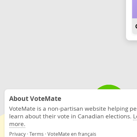
About VoteMate
VoteMate is a non-partisan website helping p
learn about their vote in Canadian elections.
L
more.
Privacy
·
Terms
·
VoteMate en français