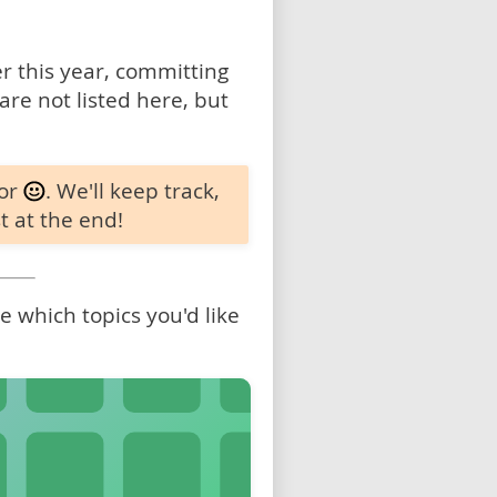
 this year, committing
are not listed here, but
 or
. We'll keep track,
t at the end!
 which topics you'd like