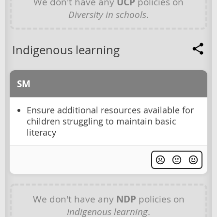
We don't have any
UCP
policies on
Diversity in schools
.
Indigenous learning
SM
Ensure additional resources available for
children struggling to maintain basic
literacy
We don't have any
NDP
policies on
Indigenous learning
.