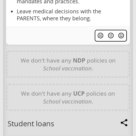
mandates and practices.
Leave medical decisions with the
PARENTS, where they belong.
We don't have any
NDP
policies on
School vaccination
.
We don't have any
UCP
policies on
School vaccination
.
Student loans