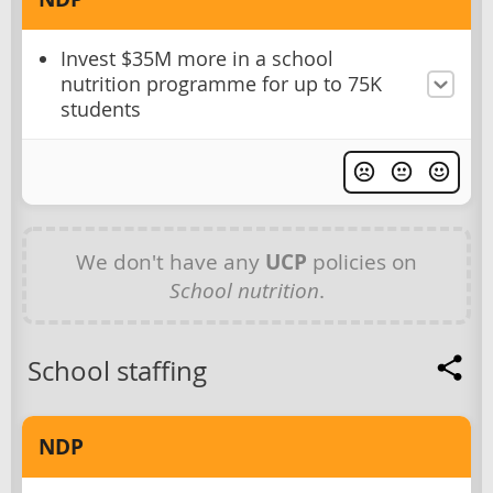
Invest $35M more in a school
nutrition programme for up to 75K
students
We don't have any
UCP
policies on
School nutrition
.
School staffing
NDP