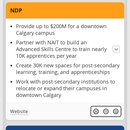
NDP
Provide up to $200M for a downtown
Calgary campus
Partner with NAIT to build an
Advanced Skills Centre to train nearly
10K apprentices per year
Create 30K new spaces for post-secondary
learning, training, and apprenticeships
Work with post-secondary institutions to
relocate or expand their campuses in
downtown Calgary
Website