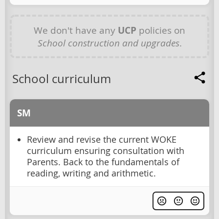
We don't have any
UCP
policies on
School construction and upgrades
.
School curriculum
SM
Review and revise the current WOKE
curriculum ensuring consultation with
Parents. Back to the fundamentals of
reading, writing and arithmetic.