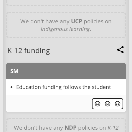
We don't have any
UCP
policies on
Indigenous learning
.
K-12 funding
SM
Education funding follows the student
We don't have any
NDP
policies on
K-12