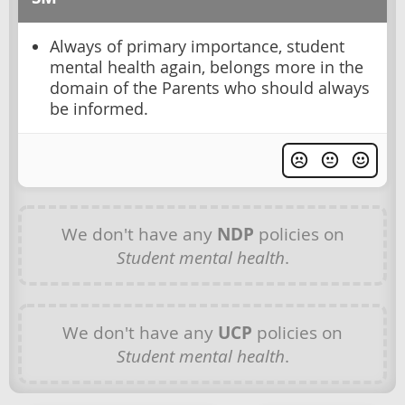
Always of primary importance, student
mental health again, belongs more in the
domain of the Parents who should always
be informed.
We don't have any
NDP
policies on
Student mental health
.
We don't have any
UCP
policies on
Student mental health
.