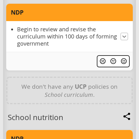
NDP
Begin to review and revise the
curriculum within 100 days of forming
government
We don't have any
UCP
policies on
School curriculum
.
School nutrition
NDP