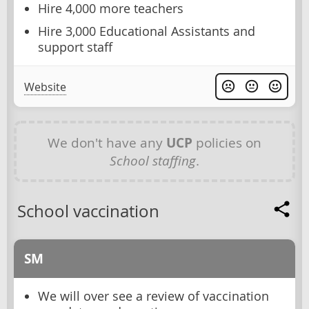
Hire 4,000 more teachers
Hire 3,000 Educational Assistants and
support staff
Website
We don't have any
UCP
policies on
School staffing
.
School vaccination
SM
We will over see a review of vaccination