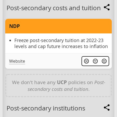
Post-secondary costs and tuition
NDP
Freeze post-secondary tuition at 2022-23
levels and cap future increases to inflation
Website
We don't have any
UCP
policies on
Post-
secondary costs and tuition
.
Post-secondary institutions