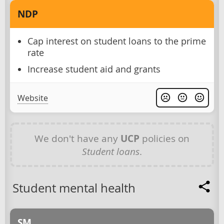
NDP
Cap interest on student loans to the prime
rate
Increase student aid and grants
Website
We don't have any
UCP
policies on
Student loans
.
Student mental health
SM