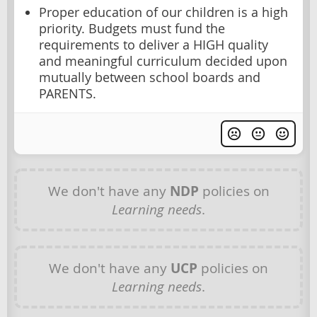
Proper education of our children is a high
priority. Budgets must fund the
requirements to deliver a HIGH quality
and meaningful curriculum decided upon
mutually between school boards and
PARENTS.
We don't have any
NDP
policies on
Learning needs
.
We don't have any
UCP
policies on
Learning needs
.