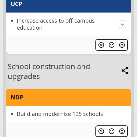
UCP
Increase access to off-campus
education
School construction and
upgrades
NDP
Build and modernise 125 schools