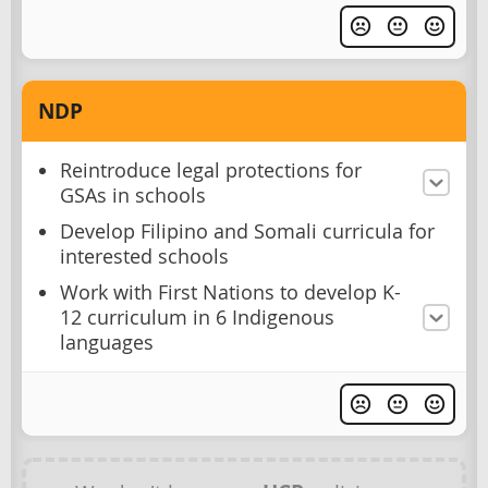
NDP
Reintroduce legal protections for
GSAs in schools
Develop Filipino and Somali curricula for
interested schools
Work with First Nations to develop K-
12 curriculum in 6 Indigenous
languages