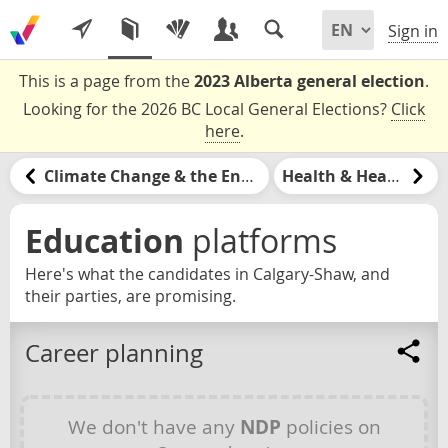
Sign in
This is a page from the
2023 Alberta general election
.
Looking for the 2026 BC Local General Elections?
Click
here
.
Climate Change & the Environment
Health & Healthcare
Education
platforms
Here's what the candidates in Calgary-Shaw, and
their parties, are promising.
Career planning
We don't have any
NDP
policies on