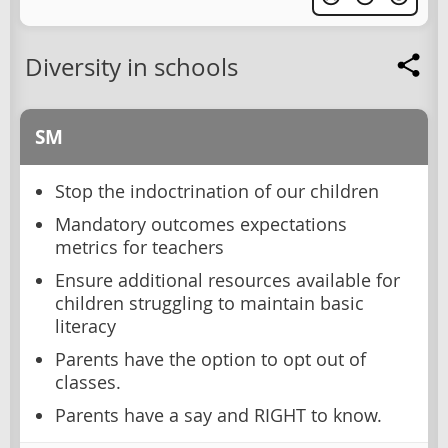
Diversity in schools
SM
Stop the indoctrination of our children
Mandatory outcomes expectations
metrics for teachers
Ensure additional resources available for
children struggling to maintain basic
literacy
Parents have the option to opt out of
classes.
Parents have a say and RIGHT to know.