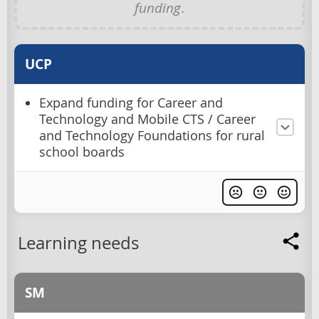
funding
.
UCP
Expand funding for Career and
Technology and Mobile CTS / Career
and Technology Foundations for rural
school boards
Learning needs
SM