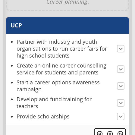
Career planning
.
UCP
Partner with industry and youth
organisations to run career fairs for
high school students
Create an online career counselling
service for students and parents
Start a career options awareness
campaign
Develop and fund training for
teachers
Provide scholarships