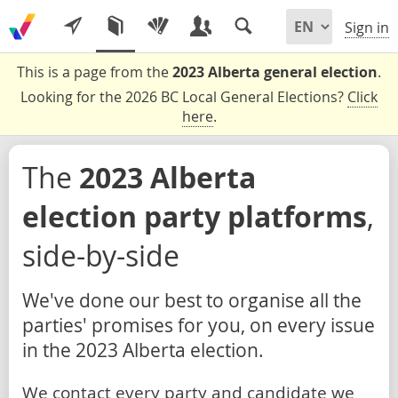
Sign in
This is a page from the
2023 Alberta general election
.
Looking for the 2026 BC Local General Elections?
Click
here
.
The
2023 Alberta
election party platforms
,
side-by-side
We've done our best to organise all the
parties' promises for you, on every issue
in the 2023 Alberta election.
We contact every party and candidate we