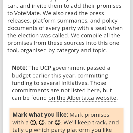
can, and invite them to add their promises
to VoteMate. We also read the press
releases, platform summaries, and policy
documents of every party with a seat when
the election was called. We compile all the
promises from these sources into this one
tool, organised by category and topic.
Note:
The UCP government passed a
budget earlier this year, committing
funding to several initiatives. Those
commitments are not listed here, but
can be found
on the Alberta.ca website
.
Mark what you like:
Mark promises
with a
,
, or
. We'll keep track, and
tally up which party platform you like