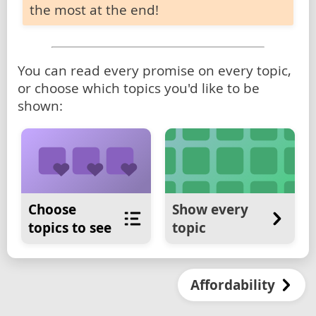
the most at the end!
You can read every promise on every topic,
or choose which topics you'd like to be
shown:
Choose
Show every
topics to see
topic
Affordability