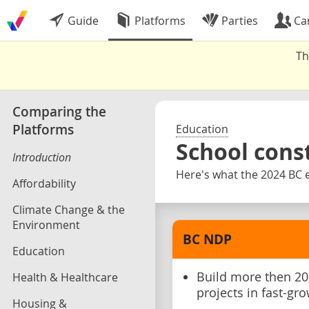
Guide
Platforms
Parties
Ca
Th
Comparing the
Platforms
Education
School cons
Introduction
Here's what the 2024 BC e
Affordability
Climate Change & the
Environment
BC NDP
Education
Build more then 20
Health & Healthcare
projects in fast-g
Housing &