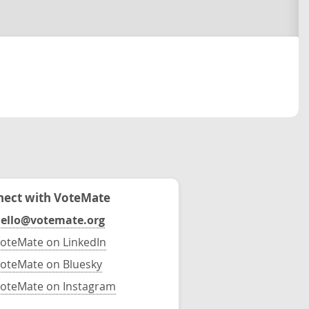
ect with VoteMate
ello@votemate.org
oteMate on LinkedIn
oteMate on Bluesky
oteMate on Instagram