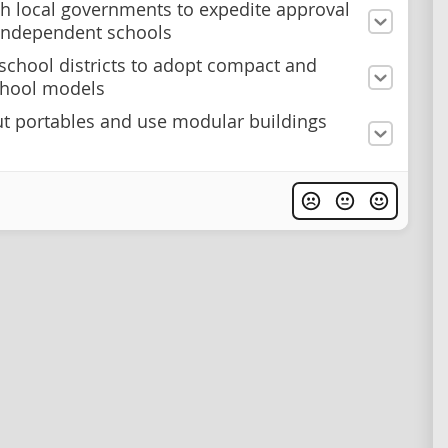
h local governments to expedite approval
independent schools
school districts to adopt compact and
chool models
t portables and use modular buildings