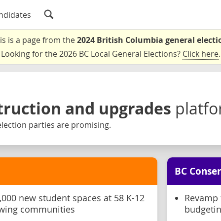
ndidates
is is a page from the
2024 British Columbia general electi
Looking for the 2026 BC Local General Elections?
Click here
.
truction and upgrades
platf
lection parties are promising.
BC Conser
,000 new student spaces at 58 K-12
Revamp t
rowing communities
budgetin