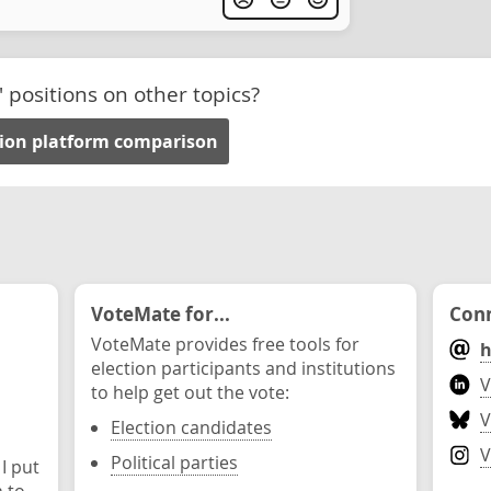
' positions on other topics?
tion platform comparison
VoteMate for...
Conn
VoteMate provides free tools for
h
election participants and institutions
V
to help get out the vote:
V
Election candidates
V
Political parties
 I put