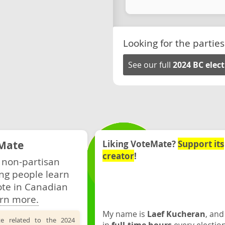
Looking for the parties
See our full
2024 BC elec
Mate
Liking VoteMate?
Support its
creator
!
 non-partisan
ng people learn
ote in Canadian
rn more.
My name is
Laef Kucheran
, and
te related to the 2024