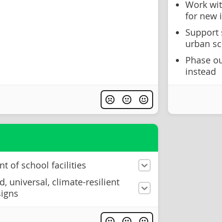
Work wit
for new 
Support 
urban s
Phase ou
instead
of school facilities
, universal, climate-resilient
signs