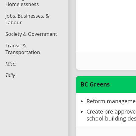
Homelessness
Jobs, Businesses, &
Labour
Society & Government
Transit &
Transportation
Misc.
Tally
BC Greens
Reform management 
Create pre-approved
school building de