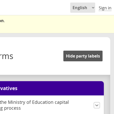
Sign in
on
.
orms
Hide party labels
vatives
he Ministry of Education capital
g process