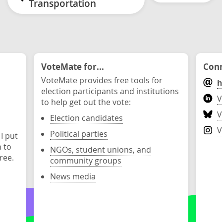
Transportation
VoteMate for...
Conn
VoteMate provides free tools for
h
election participants and institutions
V
to help get out the vote:
V
Election candidates
V
Political parties
 I put
n to
NGOs, student unions, and
ree.
community groups
News media