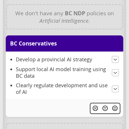
We don't have any
BC NDP
policies on
Artificial Intelligence
.
BC Conservatives
Develop a provincial AI strategy
Support local AI model training using
BC data
Clearly regulate development and use
of AI