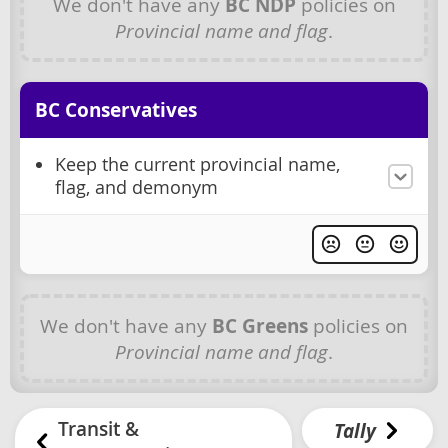
We don't have any
BC NDP
policies on
Provincial name and flag
.
BC Conservatives
Keep the current provincial name,
flag, and demonym
We don't have any
BC Greens
policies on
Provincial name and flag
.
Transit &
Tally