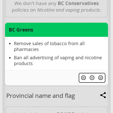
We don't have any
BC Conservatives
policies on
Nicotine and vaping products
.
BC Greens
Remove sales of tobacco from all
pharmacies
Ban all advertising of vaping and nicotine
products
Provincial name and flag