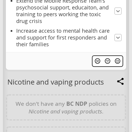
Extend the Mobile Response Team's
psychosocial support, educaiton, and
training to peers working the toxic
drug crisis
Increase access to mental health care
and support for first responders and
their families
Nicotine and vaping products
We don't have any
BC NDP
policies on
Nicotine and vaping products
.