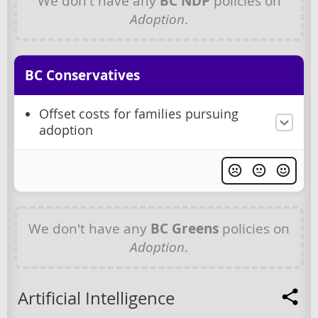
We don't have any
BC NDP
policies on
Adoption
.
BC Conservatives
Offset costs for families pursuing
adoption
We don't have any
BC Greens
policies on
Adoption
.
Artificial Intelligence