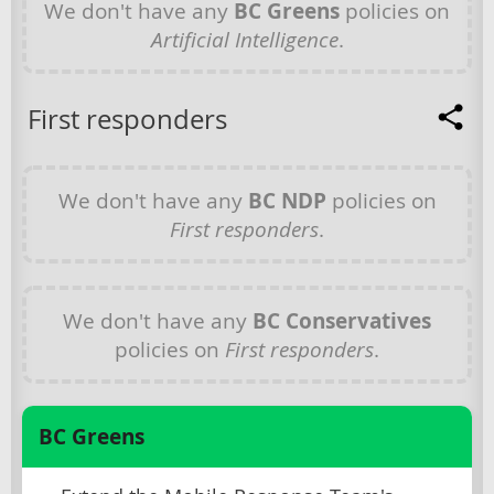
We don't have any
BC Greens
policies on
Artificial Intelligence
.
First responders
We don't have any
BC NDP
policies on
First responders
.
We don't have any
BC Conservatives
policies on
First responders
.
BC Greens