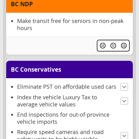
BC NDP
Make transit free for seniors in non-peak
hours
BC Conservatives
Eliminate PST on affordable used cars
Index the vehicle Luxury Tax to
average vehicle values
End inspections for out-of-province
vehicle imports
Require speed cameras and road