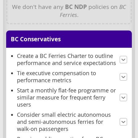
We don't have any
BC NDP
policies on
BC
Ferries
.
BC Conservatives
Create a BC Ferries Charter to outline
performance and service expectations
Tie executive compensation to
performance metrics
Start a monthly flat-fee programme or
similar measure for frequent ferry
users
Consider small electric autonomous
and semi-autonomous ferries for
walk-on passengers