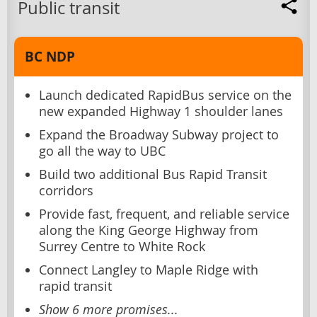
Public transit
BC NDP
Launch dedicated RapidBus service on the
new expanded Highway 1 shoulder lanes
Expand the Broadway Subway project to
go all the way to UBC
Build two additional Bus Rapid Transit
corridors
Provide fast, frequent, and reliable service
along the King George Highway from
Surrey Centre to White Rock
Connect Langley to Maple Ridge with
rapid transit
Show 6 more promises...