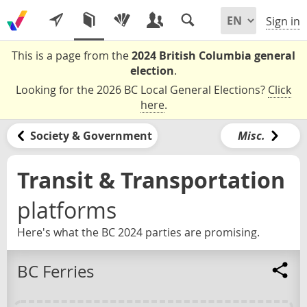
Sign in
This is a page from the
2024 British Columbia general
election
.
Looking for the 2026 BC Local General Elections?
Click
here
.
Society & Government
Misc.
Transit & Transportation
platforms
Here's what the BC 2024 parties are promising.
BC Ferries