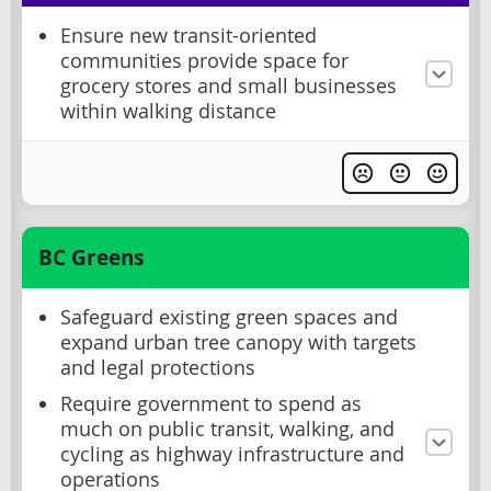
Ensure new transit-oriented
communities provide space for
grocery stores and small businesses
within walking distance
BC Greens
Safeguard existing green spaces and
expand urban tree canopy with targets
and legal protections
Require government to spend as
much on public transit, walking, and
cycling as highway infrastructure and
operations