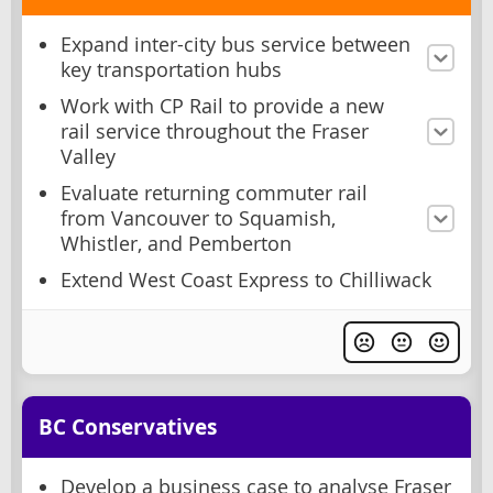
Expand inter-city bus service between
key transportation hubs
Work with CP Rail to provide a new
rail service throughout the Fraser
Valley
Evaluate returning commuter rail
from Vancouver to Squamish,
Whistler, and Pemberton
Extend West Coast Express to Chilliwack
BC Conservatives
Develop a business case to analyse Fraser