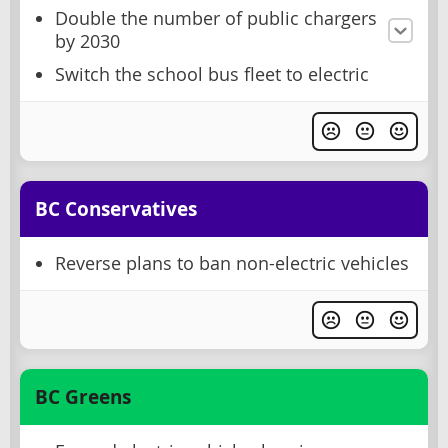
Double the number of public chargers
by 2030
Switch the school bus fleet to electric
BC Conservatives
Reverse plans to ban non-electric vehicles
BC Greens