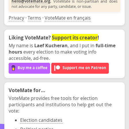
hello@votemate.org
.
VoteMate is non-partisan and does
not advocate for any party, candidate, or issue.
Privacy
·
Terms
·
VoteMate en français
Liking VoteMate?
Support its creator
!
My name is
Laef Kucheran
, and I put in
full-time
hours
every election to make voting info
accessible, ad-free.
Buy me a coffee
Support me on Patreon
VoteMate for...
VoteMate provides free tools for election
participants and institutions to help get out the
vote:
Election candidates