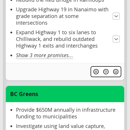
Upgrade Highway 19 in Nanaimo with
grade separation at some
intersections
Expand Highway 1 to six lanes to
Chilliwack, and rebuild outdated
Highway 1 exits and interchanges
Show 3 more promises...
BC Greens
Provide $650M annually in infrastructure
funding to municipalities
Investigate using land value capture,