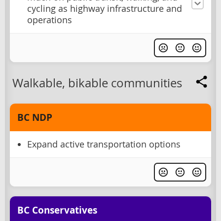
cycling as highway infrastructure and
operations
Walkable, bikable communities
BC NDP
Expand active transportation options
BC Conservatives