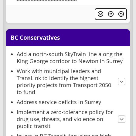
BC Conservatives
Add a north-south SkyTrain line along the
King George corridor to Newton in Surrey
Work with municipal leaders and
TransLink to identify the highest
priority projects from Transport 2050
to fund
Address service deficits in Surrey
Implement a zero-tolerance policy for
drug use, threats, and violence on
public transit