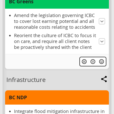
BC Greens
Amend the legislation governing ICBC
to cover lost earning potential and all
reasonable costs relating to accidents
Reorient the culture of ICBC to focus it
on care, and require all client notes
be proactively shared with the client
Infrastructure
BC NDP
Integrate flood mitigation infrastructure in