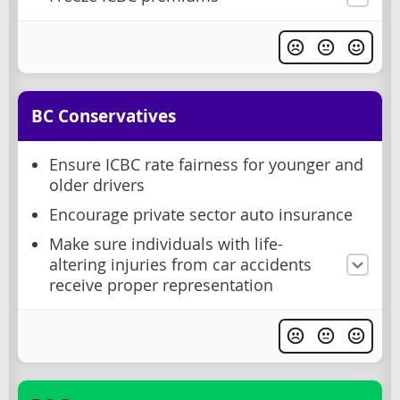
BC Conservatives
Ensure ICBC rate fairness for younger and
older drivers
Encourage private sector auto insurance
Make sure individuals with life-
altering injuries from car accidents
receive proper representation