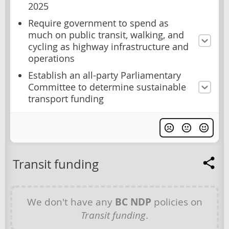
2025
Require government to spend as
much on public transit, walking, and
cycling as highway infrastructure and
operations
Establish an all-party Parliamentary
Committee to determine sustainable
transport funding
Transit funding
We don't have any
BC NDP
policies on
Transit funding
.