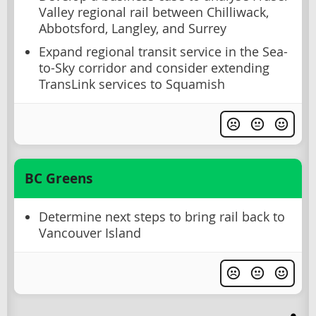
Valley regional rail between Chilliwack,
Abbotsford, Langley, and Surrey
Expand regional transit service in the Sea-
to-Sky corridor and consider extending
TransLink services to Squamish
BC Greens
Determine next steps to bring rail back to
Vancouver Island