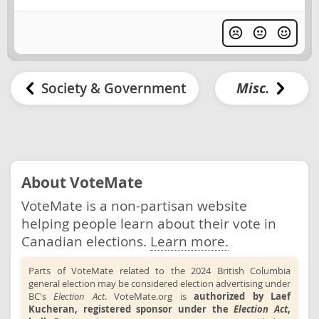
Society & Government
Misc.
About VoteMate
VoteMate is a non-partisan website
helping people learn about their vote in
Canadian elections.
Learn more.
Parts of VoteMate related to the 2024 British Columbia
general election may be considered election advertising under
BC's
Election Act
. VoteMate.org is
authorized by Laef
Kucheran, registered sponsor under the
Election Act
,