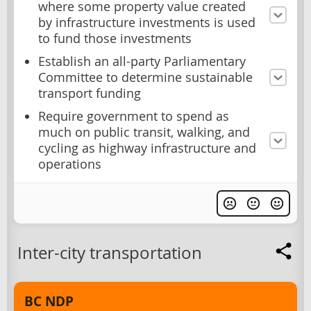
where some property value created
by infrastructure investments is used
to fund those investments
Establish an all-party Parliamentary
Committee to determine sustainable
transport funding
Require government to spend as
much on public transit, walking, and
cycling as highway infrastructure and
operations
Inter-city transportation
BC NDP