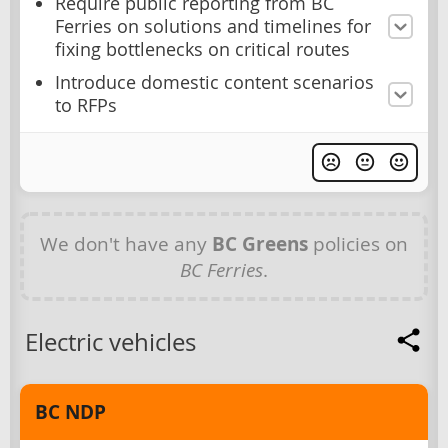
Require public reporting from BC
Ferries on solutions and timelines for
fixing bottlenecks on critical routes
Introduce domestic content scenarios
to RFPs
We don't have any
BC Greens
policies on
BC Ferries
.
Electric vehicles
BC NDP