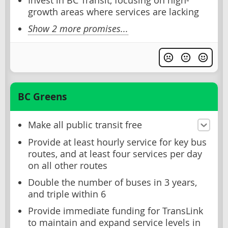
Invest in BC Transit, focusing on high-
growth areas where services are lacking
Show 2 more promises...
BC Greens
Make all public transit free
Provide at least hourly service for key bus
routes, and at least four services per day
on all other routes
Double the number of buses in 3 years,
and triple within 6
Provide immediate funding for TransLink
to maintain and expand service levels in