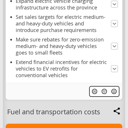
Expand electric vehicle charging
infrastructure across the province
Set sales targets for electric medium-
and heavy-duty vehicles and
introduce purchase requirements
Make sure rebates for zero-emission
medium- and heavy-duty vehicles
goes to small fleets
Extend financial incentives for electric
vehicles to EV retrofits for
conventional vehicles
Fuel and transportation costs