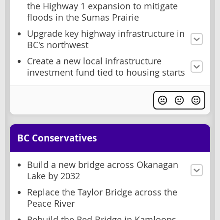
the Highway 1 expansion to mitigate
floods in the Sumas Prairie
Upgrade key highway infrastructure in
BC's northwest
Create a new local infrastructure
investment fund tied to housing starts
BC Conservatives
Build a new bridge across Okanagan
Lake by 2032
Replace the Taylor Bridge across the
Peace River
Rebuild the Red Bridge in Kamloops