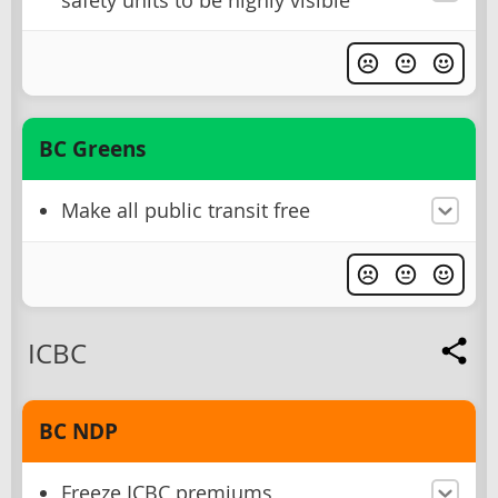
safety units to be highly visible
BC Greens
Make all public transit free
ICBC
BC NDP
Freeze ICBC premiums