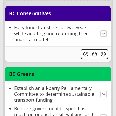
BC Conservatives
Fully fund TransLink for two years,
while auditing and reforming their
financial model
BC Greens
Establish an all-party Parliamentary
Committee to determine sustainable
transport funding
Require government to spend as
much on public transit, walking, and