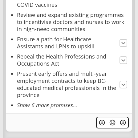
COVID vaccines
Review and expand existing programmes
to incentivise doctors and nurses to work
in high-need communities
Ensure a path for Healthcare
Assistants and LPNs to upskill
Repeal the Health Professions and
Occupations Act
Present early offers and multi-year
employment contracts to keep BC-
educated medical professionals in the
province
Show 6 more promises...