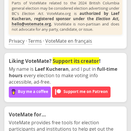
Parts of VoteMate related to the 2024 British Columbia
general election may be considered election advertising under
BC's
Election Act
. VoteMate.org is
authorized by Laef
Kucheran, registered sponsor under the
Election Act
,
hello@votemate.org
.
VoteMate is non-partisan and does
not advocate for any party, candidate, or issue.
Privacy
·
Terms
·
VoteMate en français
Liking VoteMate?
Support its creator
!
My name is
Laef Kucheran
, and I put in
full-time
hours
every election to make voting info
accessible, ad-free.
Buy me a coffee
Support me on Patreon
VoteMate for...
VoteMate provides free tools for election
participants and institutions to help get out the