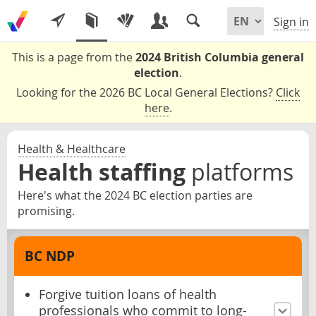
Sign in
This is a page from the
2024 British Columbia general
election
.
Looking for the 2026 BC Local General Elections?
Click
here
.
Health & Healthcare
Health staffing
platforms
Here's what the 2024 BC election parties are
promising.
BC NDP
Forgive tuition loans of health
professionals who commit to long-