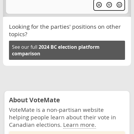
Looking for the parties' positions on other
topics?
See our full
2024 BC election platform
comparison
About VoteMate
VoteMate is a non-partisan website
helping people learn about their vote in
Canadian elections.
Learn more.