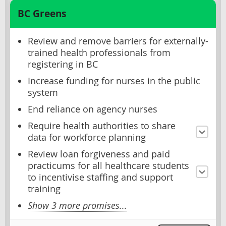
BC Greens
Review and remove barriers for externally-
trained health professionals from
registering in BC
Increase funding for nurses in the public
system
End reliance on agency nurses
Require health authorities to share
data for workforce planning
Review loan forgiveness and paid
practicums for all healthcare students
to incentivise staffing and support
training
Show 3 more promises...