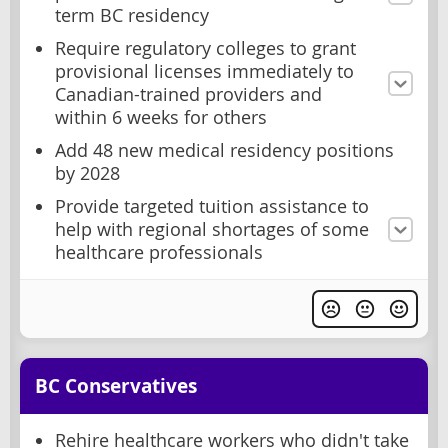
term BC residency
Require regulatory colleges to grant
provisional licenses immediately to
Canadian-trained providers and
within 6 weeks for others
Add 48 new medical residency positions
by 2028
Provide targeted tuition assistance to
help with regional shortages of some
healthcare professionals
BC Conservatives
Rehire healthcare workers who didn't take