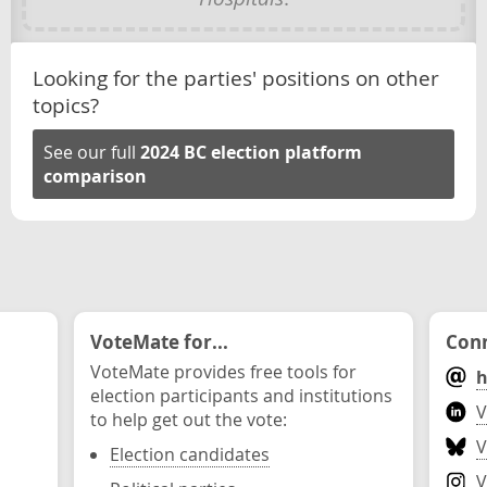
Looking for the parties' positions on other
topics?
See our full
2024 BC election platform
comparison
VoteMate for...
Conn
VoteMate provides free tools for
h
election participants and institutions
V
to help get out the vote:
V
Election candidates
V