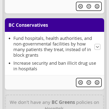
BC Conservatives
Fund hospitals, health authorities, and
non-governmental facilities by how
many patients they treat, instead of in
block grants
Increase security and ban illicit drug use
in hospitals
We don't have any
BC Greens
policies on
Hospitals
.