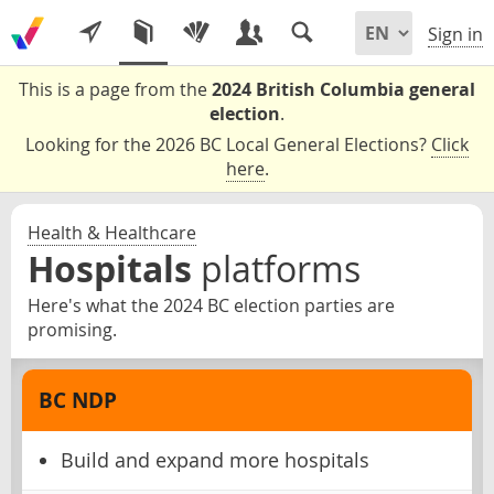
Sign in
This is a page from the
2024 British Columbia general
election
.
Looking for the 2026 BC Local General Elections?
Click
here
.
Health & Healthcare
Hospitals
platforms
Here's what the 2024 BC election parties are
promising.
BC NDP
Build and expand more hospitals