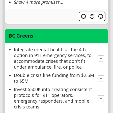
Show 4 more promises...
BC Greens
Integrate mental health as the 4th
option in 911 emergency services, to
accommodate crises that don't fit
under ambulance, fire, or police
Double crisis line funding from $2.5M
to $5M
Invest $500K into creating consistent
protocols for 911 operators,
emergency responders, and mobile
crisis teams