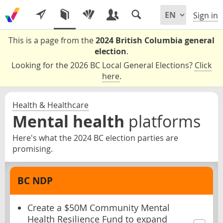
Sign in
This is a page from the
2024 British Columbia general
election
.
Looking for the 2026 BC Local General Elections?
Click
here
.
Health & Healthcare
Mental health
platforms
Here's what the 2024 BC election parties are
promising.
BC NDP
Create a $50M Community Mental
Health Resilience Fund to expand