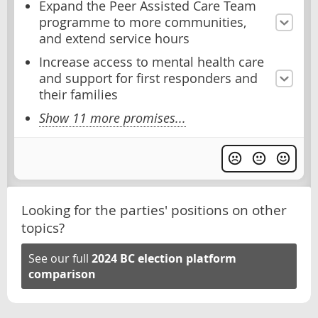
Expand the Peer Assisted Care Team
programme to more communities,
and extend service hours
Increase access to mental health care
and support for first responders and
their families
Show 11 more promises...
Looking for the parties' positions on other
topics?
See our full
2024 BC election platform
comparison