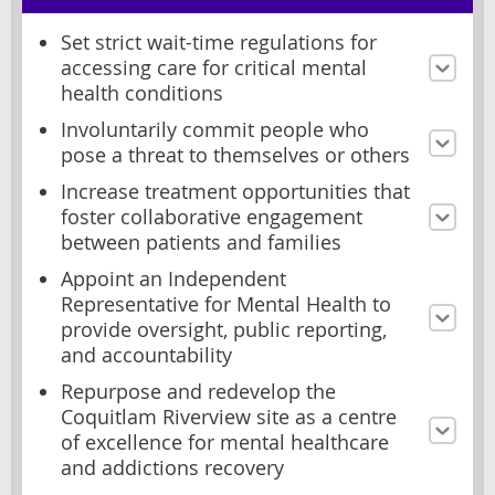
Set strict wait-time regulations for
accessing care for critical mental
health conditions
Involuntarily commit people who
pose a threat to themselves or others
Increase treatment opportunities that
foster collaborative engagement
between patients and families
Appoint an Independent
Representative for Mental Health to
provide oversight, public reporting,
and accountability
Repurpose and redevelop the
Coquitlam Riverview site as a centre
of excellence for mental healthcare
and addictions recovery