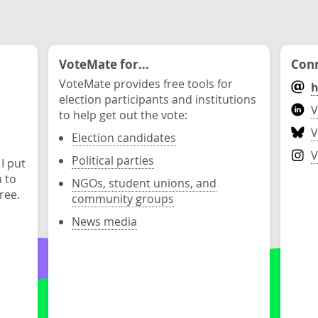
VoteMate for...
Conn
VoteMate provides free tools for
h
election participants and institutions
V
to help get out the vote:
V
Election candidates
V
Political parties
 I put
n to
NGOs, student unions, and
ree.
community groups
News media