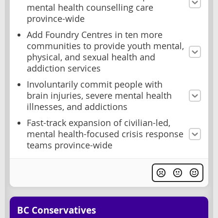
mental health counselling care
province-wide
Add Foundry Centres in ten more
communities to provide youth mental,
physical, and sexual health and
addiction services
Involuntarily commit people with
brain injuries, severe mental health
illnesses, and addictions
Fast-track expansion of civilian-led,
mental health-focused crisis response
teams province-wide
BC Conservatives