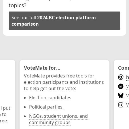
topics?
See our full
2024 BC election platform
comparison
VoteMate for...
Conn
VoteMate provides free tools for
h
election participants and institutions
V
to help get out the vote:
V
Election candidates
V
Political parties
 I put
n to
NGOs, student unions, and
ree.
community groups