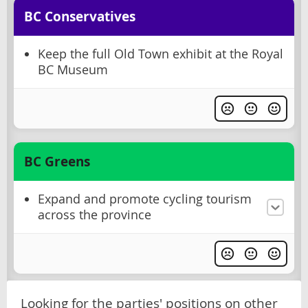
BC Conservatives
Keep the full Old Town exhibit at the Royal
BC Museum
BC Greens
Expand and promote cycling tourism
across the province
Looking for the parties' positions on other