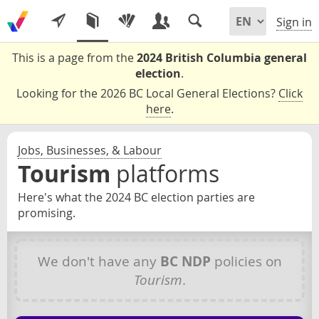
Sign in
This is a page from the
2024 British Columbia general
election
.
Looking for the 2026 BC Local General Elections?
Click
here
.
Jobs, Businesses, & Labour
Tourism
platforms
Here's what the 2024 BC election parties are
promising.
We don't have any
BC NDP
policies on
Tourism
.