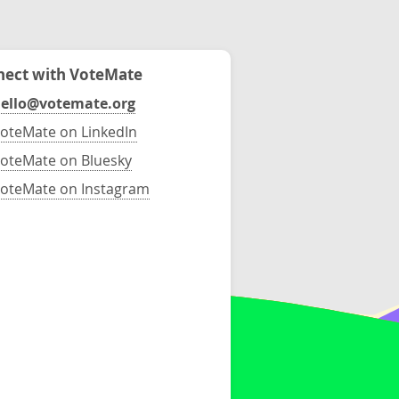
ect with VoteMate
ello@votemate.org
oteMate on LinkedIn
oteMate on Bluesky
oteMate on Instagram