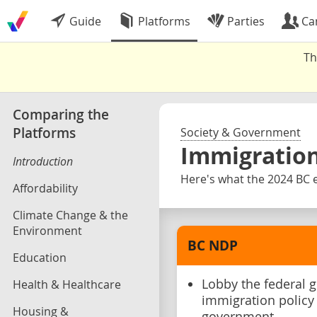
Guide
Platforms
Parties
Ca
Th
Comparing the
Platforms
Society & Government
Immigratio
Introduction
Here's what the 2024 BC e
Affordability
Climate Change & the
Environment
BC NDP
Education
Lobby the federal 
Health & Healthcare
immigration policy 
Housing &
government