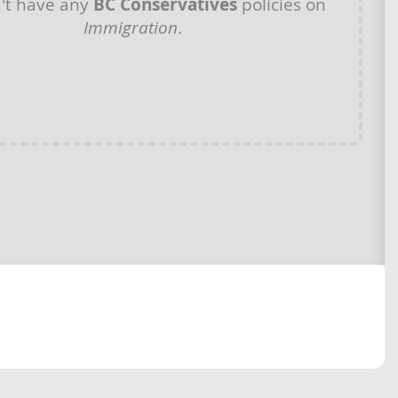
't have any
BC Conservatives
policies on
Immigration
.