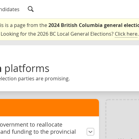
ndidates
is is a page from the
2024 British Columbia general electi
Looking for the 2026 BC Local General Elections?
Click here
.
n
platforms
lection parties are promising.
government to reallocate
and funding to the provincial