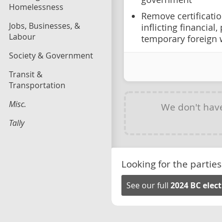
Homelessness
Remove certificati
Jobs, Businesses, &
inflicting financial
Labour
temporary foreign 
Society & Government
Transit &
Transportation
Misc.
We don't hav
Tally
Looking for the parties
See our full
2024 BC elec