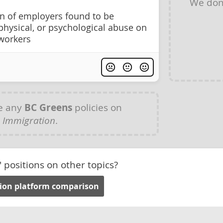
We don
on of employers found to be
, physical, or psychological abuse on
workers
e any
BC Greens
policies on
Immigration
.
' positions on other topics?
tion platform comparison