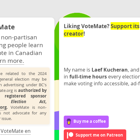
Mate
Liking VoteMate?
Support its
creator
!
 non-partisan
ng people learn
ote in Canadian
rn more.
My name is
Laef Kucheran
, and
te related to the 2024
in
full-time hours
every electio
general election may be
make voting info accessible, ad-f
n advertising under BC's
ate.org is
authorized by
 registered sponsor
the
Election Act
,
org
.
VoteMate is non-
s not advocate for any
 issue.
Buy me a coffee
·
VoteMate en
Support me on Patreon