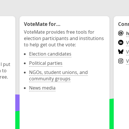
VoteMate for...
Conn
VoteMate provides free tools for
h
election participants and institutions
V
to help get out the vote:
V
Election candidates
V
Political parties
 I put
n to
NGOs, student unions, and
ree.
community groups
News media