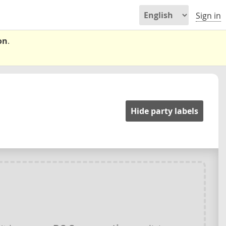
Sign in
on
.
Hide party labels