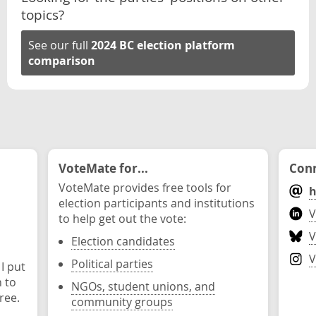
topics?
See our full
2024 BC election platform
comparison
VoteMate for...
Conn
VoteMate provides free tools for
h
election participants and institutions
V
to help get out the vote:
V
Election candidates
V
Political parties
 I put
n to
NGOs, student unions, and
ree.
community groups