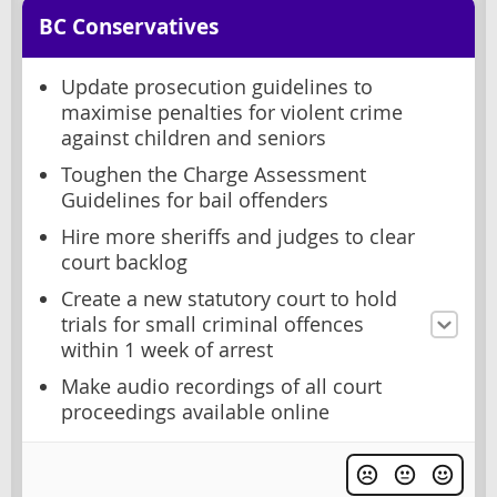
BC Conservatives
Update prosecution guidelines to
maximise penalties for violent crime
against children and seniors
Toughen the Charge Assessment
Guidelines for bail offenders
Hire more sheriffs and judges to clear
court backlog
Create a new statutory court to hold
trials for small criminal offences
within 1 week of arrest
Make audio recordings of all court
proceedings available online