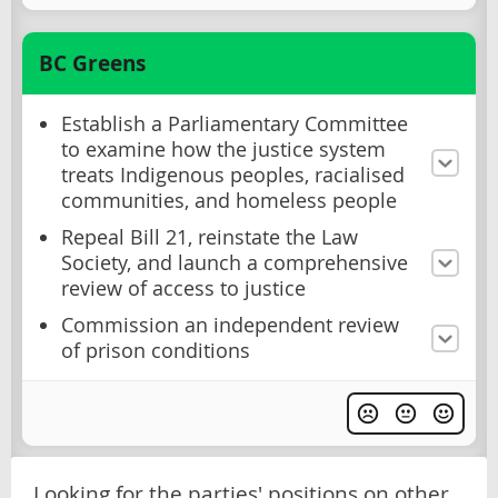
BC Greens
Establish a Parliamentary Committee
to examine how the justice system
treats Indigenous peoples, racialised
communities, and homeless people
Repeal Bill 21, reinstate the Law
Society, and launch a comprehensive
review of access to justice
Commission an independent review
of prison conditions
Looking for the parties' positions on other