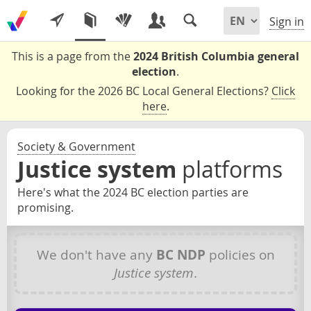
Sign in
This is a page from the
2024 British Columbia general
election
.
Looking for the 2026 BC Local General Elections?
Click
here
.
Society & Government
Justice system
platforms
Here's what the 2024 BC election parties are
promising.
We don't have any
BC NDP
policies on
Justice system
.