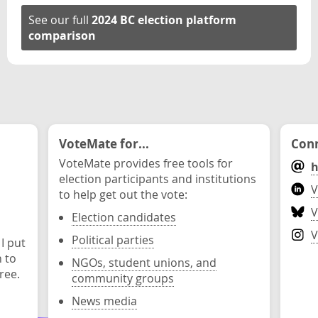
See our full
2024 BC election platform
comparison
VoteMate for...
Conn
VoteMate provides free tools for
h
election participants and institutions
V
to help get out the vote:
V
Election candidates
V
Political parties
 I put
n to
NGOs, student unions, and
ree.
community groups
News media