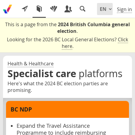
Sign in
This is a page from the
2024 British Columbia general
election
.
Looking for the 2026 BC Local General Elections?
Click
here
.
Health & Healthcare
Specialist care
platforms
Here's what the 2024 BC election parties are
promising.
BC NDP
Expand the Travel Assistance
Programme to include reimbursing