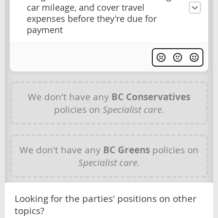
car mileage, and cover travel
expenses before they're due for
payment
We don't have any
BC Conservatives
policies on
Specialist care
.
We don't have any
BC Greens
policies on
Specialist care
.
Looking for the parties' positions on other
topics?