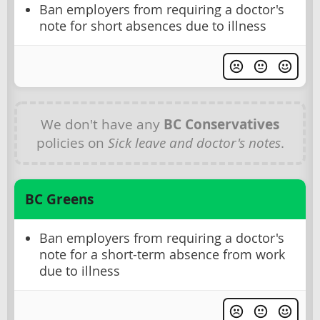
Ban employers from requiring a doctor's
note for short absences due to illness
We don't have any
BC Conservatives
policies on
Sick leave and doctor's notes
.
BC Greens
Ban employers from requiring a doctor's
note for a short-term absence from work
due to illness