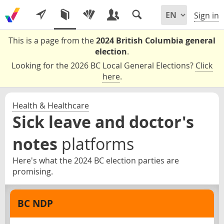
Sign in
This is a page from the
2024 British Columbia general
election
.
Looking for the 2026 BC Local General Elections?
Click
here
.
Health & Healthcare
Sick leave and doctor's
notes
platforms
Here's what the 2024 BC election parties are
promising.
BC NDP