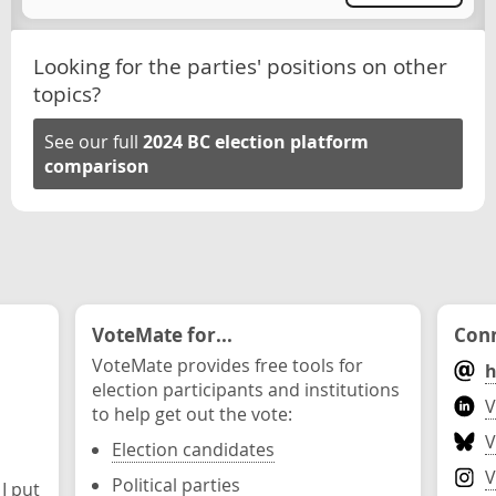
Looking for the parties' positions on other
topics?
See our full
2024 BC election platform
comparison
VoteMate for...
Conn
VoteMate provides free tools for
h
election participants and institutions
V
to help get out the vote:
V
Election candidates
V
Political parties
 I put