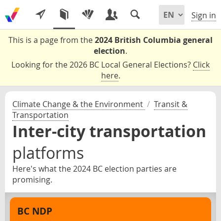
Sign in
This is a page from the
2024 British Columbia general
election
.
Looking for the 2026 BC Local General Elections?
Click
here
.
Climate Change & the Environment
/
Transit &
Transportation
Inter-city transportation
platforms
Here's what the 2024 BC election parties are
promising.
BC NDP