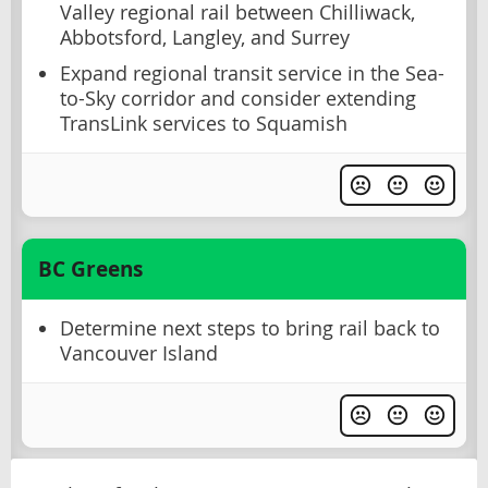
Valley regional rail between Chilliwack,
Abbotsford, Langley, and Surrey
Expand regional transit service in the Sea-
to-Sky corridor and consider extending
TransLink services to Squamish
BC Greens
Determine next steps to bring rail back to
Vancouver Island