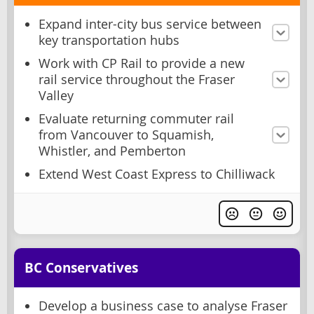
Expand inter-city bus service between
key transportation hubs
Work with CP Rail to provide a new
rail service throughout the Fraser
Valley
Evaluate returning commuter rail
from Vancouver to Squamish,
Whistler, and Pemberton
Extend West Coast Express to Chilliwack
BC Conservatives
Develop a business case to analyse Fraser