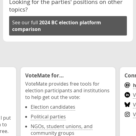
Looking for the parties' positions on other
topics?
See our full
2024 BC election platform
comparison
VoteMate for...
Conn
VoteMate provides free tools for
h
election participants and institutions
V
to help get out the vote:
V
Election candidates
V
Political parties
 I put
n to
NGOs, student unions, and
ree.
community groups