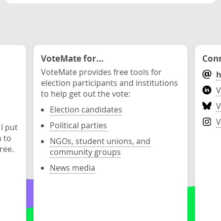
VoteMate for...
Conn
VoteMate provides free tools for
h
election participants and institutions
V
to help get out the vote:
V
Election candidates
V
Political parties
 I put
n to
NGOs, student unions, and
ree.
community groups
News media