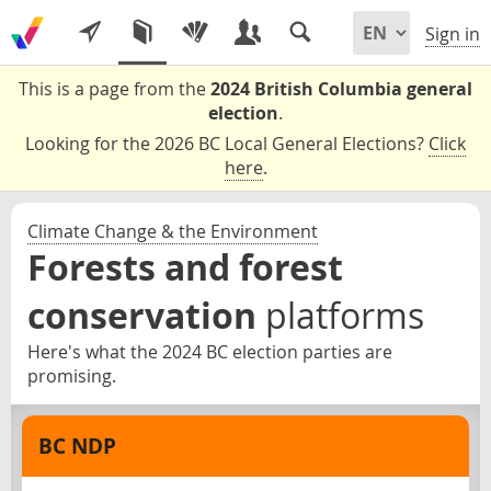
Sign in
This is a page from the
2024 British Columbia general
election
.
Looking for the 2026 BC Local General Elections?
Click
here
.
Climate Change & the Environment
Forests and forest
conservation
platforms
Here's what the 2024 BC election parties are
promising.
BC NDP