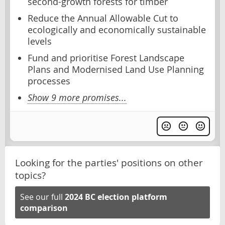
second-growth forests for timber
Reduce the Annual Allowable Cut to
ecologically and economically sustainable
levels
Fund and prioritise Forest Landscape
Plans and Modernised Land Use Planning
processes
Show 9 more promises...
Looking for the parties' positions on other
topics?
See our full
2024 BC election platform
comparison