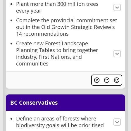
Plant more than 300 million trees
every year
Complete the provincial commitment set
out in the Old Growth Strategic Review's
14 recommendations
Create new Forest Landscape
Planning Tables to bring together
industry, First Nations, and
communities
BC Conservatives
Define an areas of forests where
biodiversity goals will be prioritised