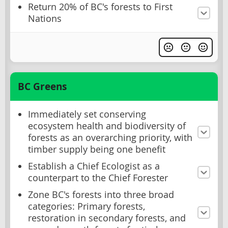
Return 20% of BC's forests to First
Nations
BC Greens
Immediately set conserving
ecosystem health and biodiversity of
forests as an overarching priority, with
timber supply being one benefit
Establish a Chief Ecologist as a
counterpart to the Chief Forester
Zone BC's forests into three broad
categories: Primary forests,
restoration in secondary forests, and