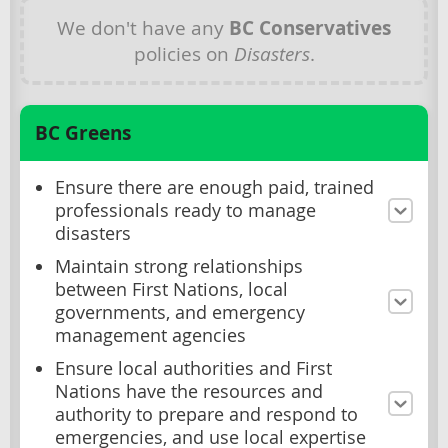
We don't have any
BC Conservatives
policies on
Disasters
.
BC Greens
Ensure there are enough paid, trained
professionals ready to manage
disasters
Maintain strong relationships
between First Nations, local
governments, and emergency
management agencies
Ensure local authorities and First
Nations have the resources and
authority to prepare and respond to
emergencies, and use local expertise