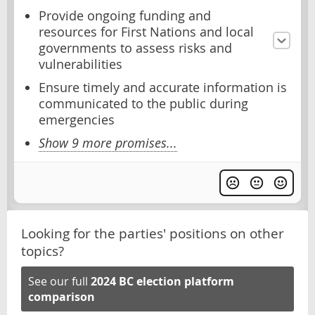
Provide ongoing funding and
resources for First Nations and local
governments to assess risks and
vulnerabilities
Ensure timely and accurate information is
communicated to the public during
emergencies
Show 9 more promises...
Looking for the parties' positions on other
topics?
See our full
2024 BC election platform
comparison