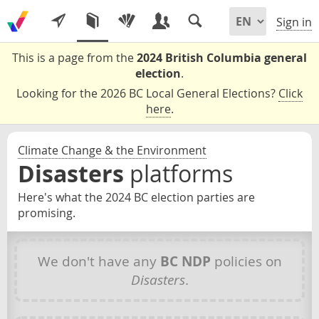
Sign in
This is a page from the
2024 British Columbia general
election
.
Looking for the 2026 BC Local General Elections?
Click
here
.
Climate Change & the Environment
Disasters
platforms
Here's what the 2024 BC election parties are
promising.
We don't have any
BC NDP
policies on
Disasters
.