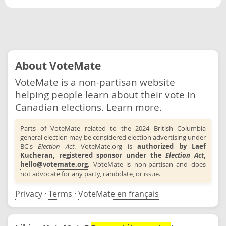
About VoteMate
VoteMate is a non-partisan website
helping people learn about their vote in
Canadian elections.
Learn more.
Parts of VoteMate related to the 2024 British Columbia
general election may be considered election advertising under
BC's
Election Act
. VoteMate.org is
authorized by Laef
Kucheran, registered sponsor under the
Election Act
,
hello@votemate.org
.
VoteMate is non-partisan and does
not advocate for any party, candidate, or issue.
Privacy
·
Terms
·
VoteMate en français