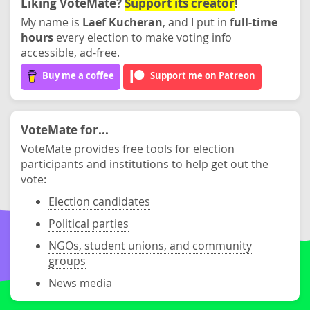
Liking VoteMate?
Support its creator
!
My name is
Laef Kucheran
, and I put in
full-time
hours
every election to make voting info
accessible, ad-free.
Buy me a coffee
Support me on Patreon
VoteMate for...
VoteMate provides free tools for election
participants and institutions to help get out the
vote:
Election candidates
Political parties
NGOs, student unions, and community
groups
News media