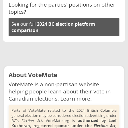
Looking for the parties' positions on other
topics?
See our full
2024 BC election platform
comparison
About VoteMate
VoteMate is a non-partisan website
helping people learn about their vote in
Canadian elections.
Learn more.
Parts of VoteMate related to the 2024 British Columbia
general election may be considered election advertising under
BC's
Election Act
. VoteMate.org is
authorized by Laef
Kucheran, registered sponsor under the
Election Act
,