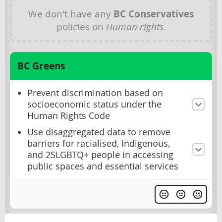
We don't have any
BC Conservatives
policies on
Human rights
.
BC Greens
Prevent discrimination based on
socioeconomic status under the
Human Rights Code
Use disaggregated data to remove
barriers for racialised, Indigenous,
and 2SLGBTQ+ people in accessing
public spaces and essential services