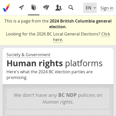
Sign in
This is a page from the
2024 British Columbia general
election
.
Looking for the 2026 BC Local General Elections?
Click
here
.
Society & Government
Human rights
platforms
Here's what the 2024 BC election parties are
promising.
We don't have any
BC NDP
policies on
Human rights
.