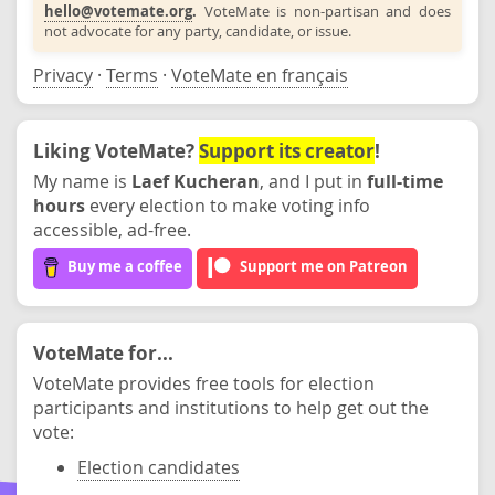
hello@votemate.org
.
VoteMate is non-partisan and does
not advocate for any party, candidate, or issue.
Privacy
·
Terms
·
VoteMate en français
Liking VoteMate?
Support its creator
!
My name is
Laef Kucheran
, and I put in
full-time
hours
every election to make voting info
accessible, ad-free.
Buy me a coffee
Support me on Patreon
VoteMate for...
VoteMate provides free tools for election
participants and institutions to help get out the
vote:
Election candidates