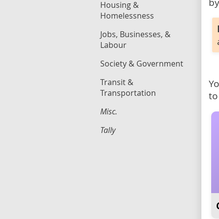
by
Housing &
Homelessness
Jobs, Businesses, &
Labour
Society & Government
Transit &
Yo
Transportation
to
Misc.
Tally