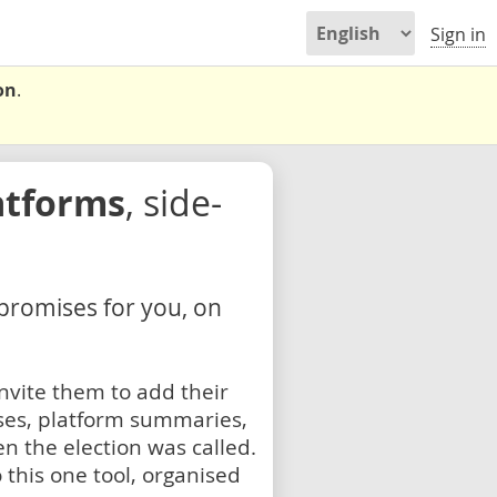
Sign in
on
.
atforms
, side-
 promises for you, on
nvite them to add their
ses, platform summaries,
n the election was called.
 this one tool, organised