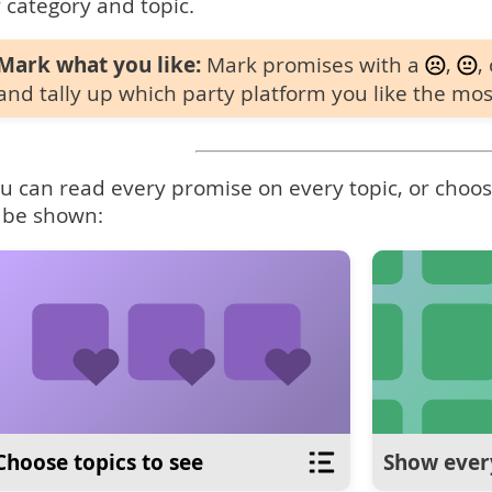
 category and topic.
Mark what you like:
Mark promises with a
,
,
and tally up which party platform you like the mos
u can read every promise on every topic, or choose
 be shown:
Choose topics to see
Show ever