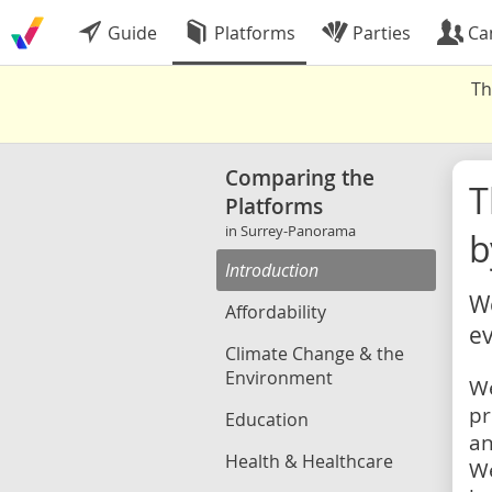
Guide
Platforms
Parties
Ca
Th
Comparing the
Platforms
in Surrey-Panorama
b
Introduction
We
Affordability
ev
Climate Change & the
Environment
We
pr
Education
an
Health & Healthcare
We