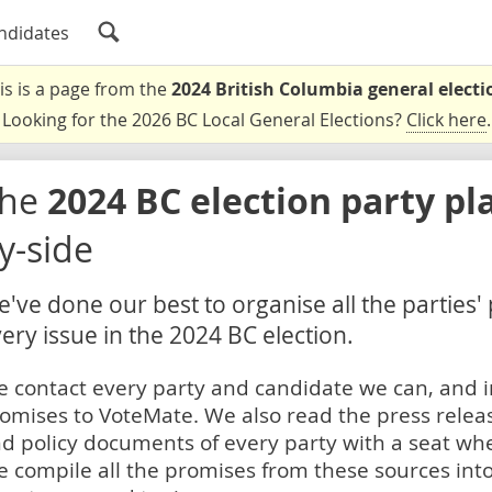
ndidates
is is a page from the
2024 British Columbia general electi
Looking for the 2026 BC Local General Elections?
Click here
.
The
2024 BC election party pl
y-side
've done our best to organise all the parties'
ery issue in the 2024 BC election.
 contact every party and candidate we can, and i
omises to VoteMate. We also read the press relea
d policy documents of every party with a seat whe
 compile all the promises from these sources into