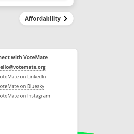
Affordability
ect with VoteMate
ello@votemate.org
oteMate on LinkedIn
oteMate on Bluesky
oteMate on Instagram