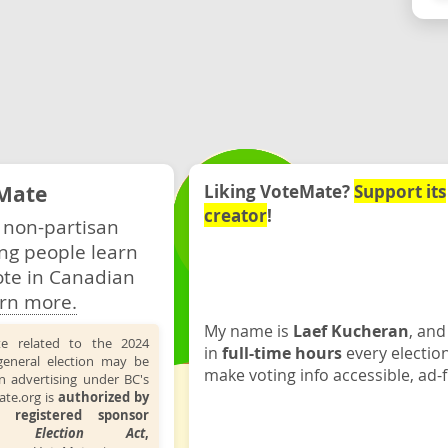
Mate
Liking VoteMate?
Support its
creator
!
 non-partisan
ng people learn
ote in Canadian
rn more.
My name is
Laef Kucheran
, and
te related to the 2024
in
full-time hours
every electio
general election may be
make voting info accessible, ad-f
n advertising under BC's
ate.org is
authorized by
 registered sponsor
the
Election Act
,