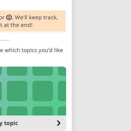
 or
. We'll keep track,
t at the end!
 which topics you'd like
y topic