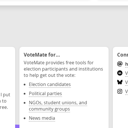
VoteMate for...
Conn
VoteMate provides free tools for
h
election participants and institutions
V
to help get out the vote:
V
Election candidates
V
Political parties
 I put
n to
NGOs, student unions, and
ree.
community groups
News media