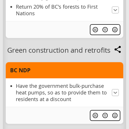
Return 20% of BC's forests to First
Nations
Green construction and retrofits
BC NDP
Have the government bulk-purchase
heat pumps, so as to provide them to
residents at a discount