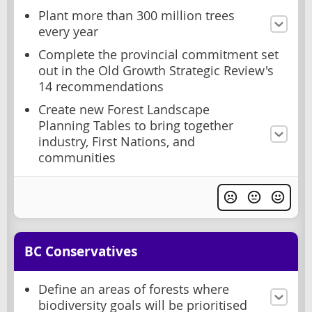
Plant more than 300 million trees
every year
Complete the provincial commitment set
out in the Old Growth Strategic Review's
14 recommendations
Create new Forest Landscape
Planning Tables to bring together
industry, First Nations, and
communities
BC Conservatives
Define an areas of forests where
biodiversity goals will be prioritised