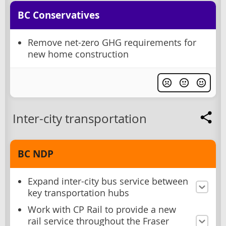
BC Conservatives
Remove net-zero GHG requirements for
new home construction
Inter-city transportation
BC NDP
Expand inter-city bus service between
key transportation hubs
Work with CP Rail to provide a new
rail service throughout the Fraser