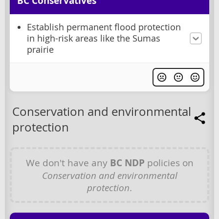
BC Conservatives
Establish permanent flood protection
in high-risk areas like the Sumas
prairie
Conservation and environmental
protection
We don't have any
BC NDP
policies on
Conservation and environmental
protection
.