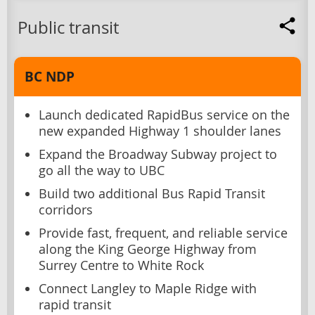
Public transit
BC NDP
Launch dedicated RapidBus service on the
new expanded Highway 1 shoulder lanes
Expand the Broadway Subway project to
go all the way to UBC
Build two additional Bus Rapid Transit
corridors
Provide fast, frequent, and reliable service
along the King George Highway from
Surrey Centre to White Rock
Connect Langley to Maple Ridge with
rapid transit