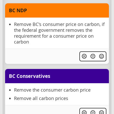
BC NDP
Remove BC's consumer price on carbon, if
the federal government removes the
requirement for a consumer price on
carbon
BC Conservatives
Remove the consumer carbon price
Remove all carbon prices