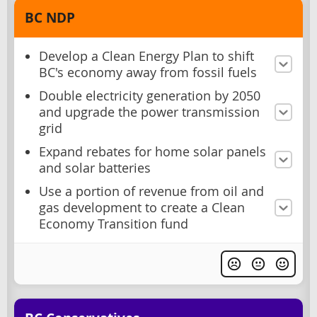
BC NDP
Develop a Clean Energy Plan to shift
BC's economy away from fossil fuels
Double electricity generation by 2050
and upgrade the power transmission
grid
Expand rebates for home solar panels
and solar batteries
Use a portion of revenue from oil and
gas development to create a Clean
Economy Transition fund