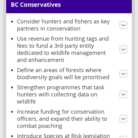
BC Conservatives
Consider hunters and fishers as key
partners in conservation
Use revenue from hunting tags and
fees to fund a 3rd-party entity
dedicated to wildlife management
and enhancement
Define an areas of forests where
biodiversity goals will be prioritised
Strengthen programmes that task
hunters with collecting data on
wildlife
Increase funding for conservation
officers, and expand their ability to
combat poaching
Introduce Species at Risk legislation