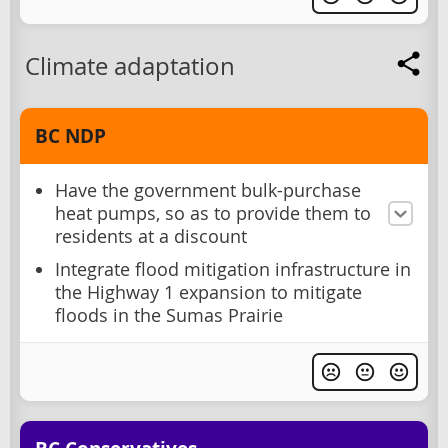
Climate adaptation
BC NDP
Have the government bulk-purchase
heat pumps, so as to provide them to
residents at a discount
Integrate flood mitigation infrastructure in
the Highway 1 expansion to mitigate
floods in the Sumas Prairie