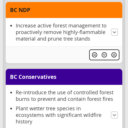
BC NDP
Increase active forest management to
proactively remove highly-flammable
material and prune tree stands
BC Conservatives
Re-introduce the use of controlled forest
burns to prevent and contain forest fires
Plant wetter tree species in
ecosystems with significant wildfire
history