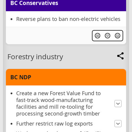
BC Conservatives
Reverse plans to ban non-electric vehicles
Forestry industry
BC NDP
Create a new Forest Value Fund to
fast-track wood-manufacturing
facilities and mill re-tooling for
processing second-growth timber
Further restrict raw log exports