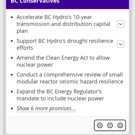
BC Conservatives
Accelerate BC Hydro's 10-year
transmission and distribution capital
plan
Support BC Hydro's drought resilience
efforts
Amend the Clean Energy Act to allow
nuclear power
Conduct a comprehensive review of small
modular reactor seismic hazard resilience
Expand the BC Energy Regulator's
mandate to include nuclear power
Show 6 more promises...