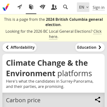
Sign in
This is a page from the
2024 British Columbia general
election
.
Looking for the 2026 BC Local General Elections?
Click
here
.
Affordability
Education
Climate Change & the
Environment
platforms
Here's what the candidates in Surrey-Panorama,
and their parties, are promising.
Carbon price