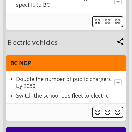
specific to BC
Electric vehicles
BC NDP
Double the number of public chargers
by 2030
Switch the school bus fleet to electric