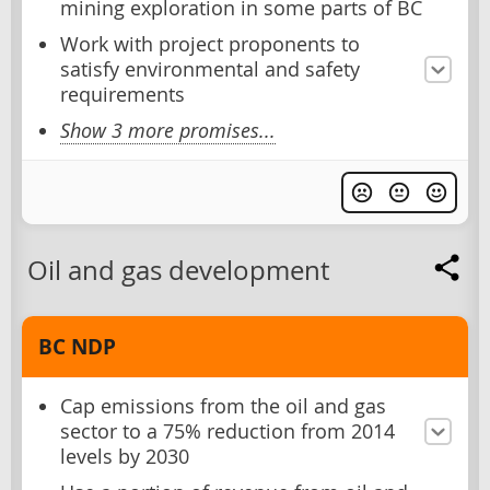
mining exploration in some parts of BC
Work with project proponents to
satisfy environmental and safety
requirements
Show 3 more promises...
Oil and gas development
BC NDP
Cap emissions from the oil and gas
sector to a 75% reduction from 2014
levels by 2030