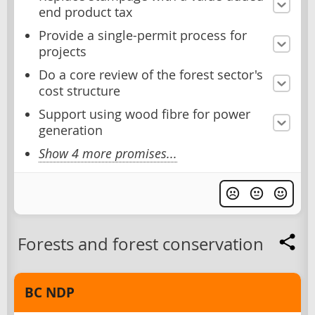
end product tax
Provide a single-permit process for
projects
Do a core review of the forest sector's
cost structure
Support using wood fibre for power
generation
Show 4 more promises...
Forests and forest conservation
BC NDP