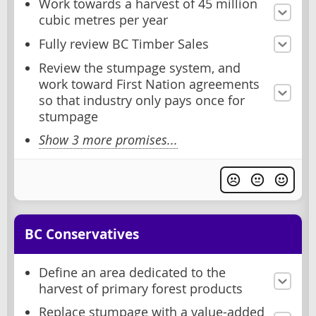
Work towards a harvest of 45 million
cubic metres per year
Fully review BC Timber Sales
Review the stumpage system, and
work toward First Nation agreements
so that industry only pays once for
stumpage
Show 3 more promises...
BC Conservatives
Define an area dedicated to the
harvest of primary forest products
Replace stumpage with a value-added