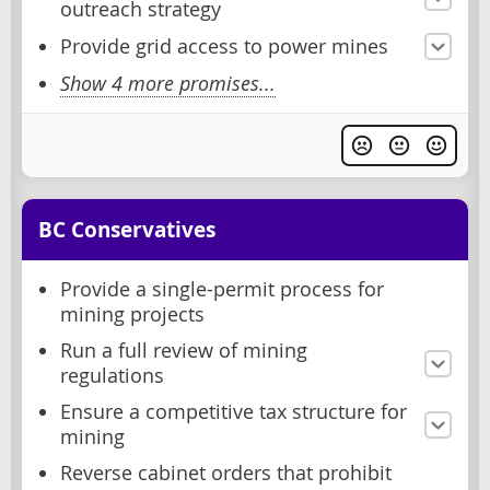
outreach strategy
Provide grid access to power mines
Show 4 more promises...
BC Conservatives
Provide a single-permit process for
mining projects
Run a full review of mining
regulations
Ensure a competitive tax structure for
mining
Reverse cabinet orders that prohibit