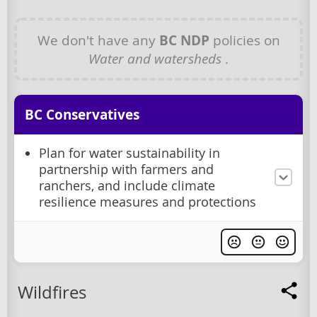
We don't have any
BC NDP
policies on
Water and watersheds
.
BC Conservatives
Plan for water sustainability in
partnership with farmers and
ranchers, and include climate
resilience measures and protections
Wildfires