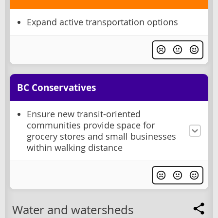
Expand active transportation options
BC Conservatives
Ensure new transit-oriented
communities provide space for
grocery stores and small businesses
within walking distance
Water and watersheds