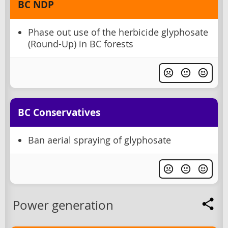
BC NDP
Phase out use of the herbicide glyphosate
(Round-Up) in BC forests
BC Conservatives
Ban aerial spraying of glyphosate
Power generation