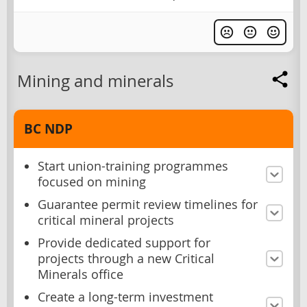
Mining and minerals
BC NDP
Start union-training programmes
focused on mining
Guarantee permit review timelines for
critical mineral projects
Provide dedicated support for
projects through a new Critical
Minerals office
Create a long-term investment