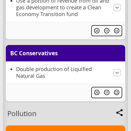
Use a portion of revenue from oil and
gas development to create a Clean
Economy Transition fund
BC Conservatives
Double production of Liquified
Natural Gas
Pollution