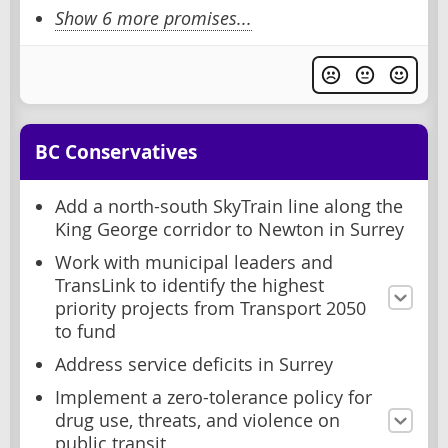
Show 6 more promises...
BC Conservatives
Add a north-south SkyTrain line along the
King George corridor to Newton in Surrey
Work with municipal leaders and
TransLink to identify the highest
priority projects from Transport 2050
to fund
Address service deficits in Surrey
Implement a zero-tolerance policy for
drug use, threats, and violence on
public transit