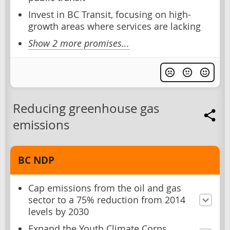
Invest in BC Transit, focusing on high-
growth areas where services are lacking
Show 2 more promises...
Reducing greenhouse gas
emissions
BC NDP
Cap emissions from the oil and gas
sector to a 75% reduction from 2014
levels by 2030
Expand the Youth Climate Corps