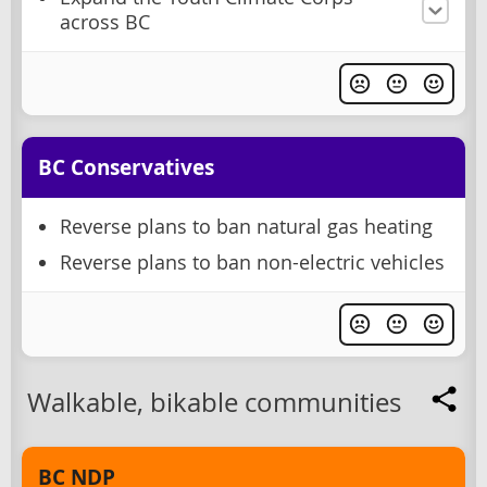
across BC
BC Conservatives
Reverse plans to ban natural gas heating
Reverse plans to ban non-electric vehicles
Walkable, bikable communities
BC NDP