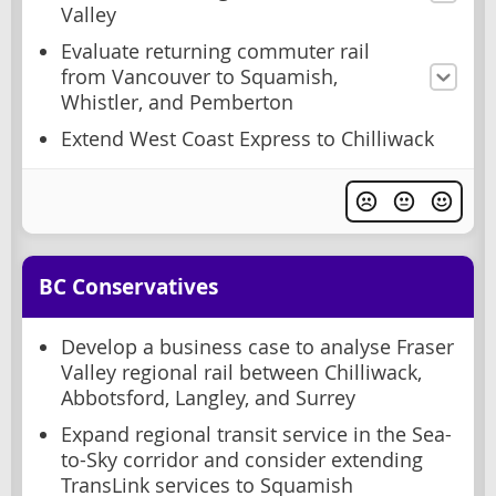
Valley
Evaluate returning commuter rail
from Vancouver to Squamish,
Whistler, and Pemberton
Extend West Coast Express to Chilliwack
BC Conservatives
Develop a business case to analyse Fraser
Valley regional rail between Chilliwack,
Abbotsford, Langley, and Surrey
Expand regional transit service in the Sea-
to-Sky corridor and consider extending
TransLink services to Squamish