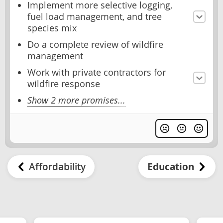
Implement more selective logging,
fuel load management, and tree
species mix
Do a complete review of wildfire
management
Work with private contractors for
wildfire response
Show 2 more promises...
Affordability
Education