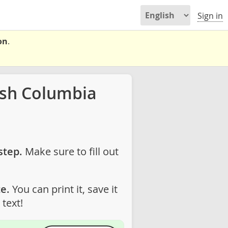
Sign in
on
.
ish Columbia
step.
Make sure to fill out
e.
You can print it, save it
text!