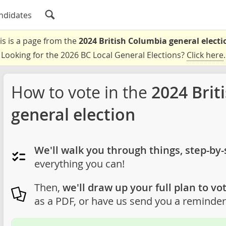
ndidates
is is a page from the
2024 British Columbia general electi
Looking for the 2026 BC Local General Elections?
Click here
.
How to vote in the
2024 Brit
general election
We'll walk you through things, step-by-
everything you can!
Then,
we'll draw up your full plan to vot
as a PDF, or have us send you a reminder 