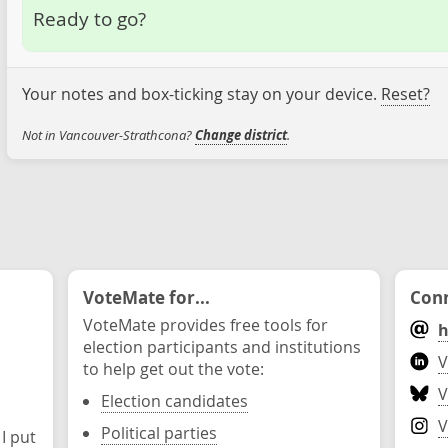
Ready to go?
Your notes and box-ticking stay on your device.
Reset?
Not in Vancouver-Strathcona?
Change district
.
VoteMate for...
Conn
VoteMate provides free tools for
h
election participants and institutions
V
to help get out the vote:
V
Election candidates
V
Political parties
 I put