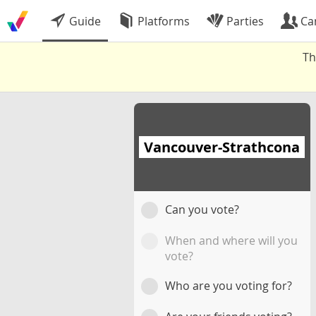
Guide
Platforms
Parties
Ca
Th
Vancouver-Strathcona
Can you vote?
When and where will you
vote?
Who are you voting for?