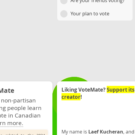
Are your friends voting?
Your plan to vote
Mate
Liking VoteMate?
Support its
creator
!
 non-partisan
ng people learn
ote in Canadian
rn more.
My name is
Laef Kucheran
, and