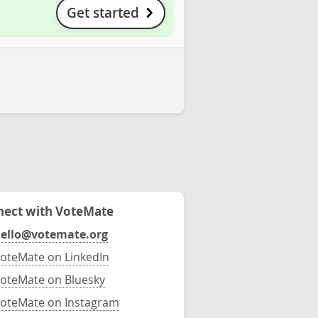
Get started
ect with VoteMate
ello@votemate.org
oteMate on LinkedIn
oteMate on Bluesky
oteMate on Instagram