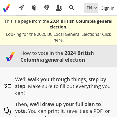
Sign in
This is a page from the
2024 British Columbia general
election
.
Looking for the 2026 BC Local General Elections?
Click
here
.
How to vote in the
2024 British
Columbia general election
We'll walk you through things, step-by-
step.
Make sure to fill out everything you
can!
Then,
we'll draw up your full plan to
vote.
You can print it, save it as a PDF, or