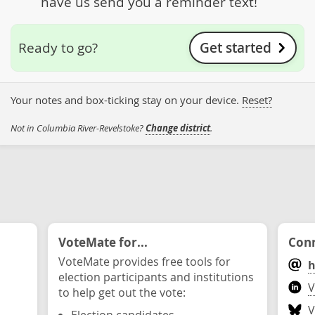
have us send you a reminder text!
Get started
Ready to go?
Your notes and box-ticking stay on your device.
Reset?
Not in Columbia River-Revelstoke?
Change district
.
VoteMate for...
Conn
VoteMate provides free tools for
h
election participants and institutions
V
to help get out the vote:
V