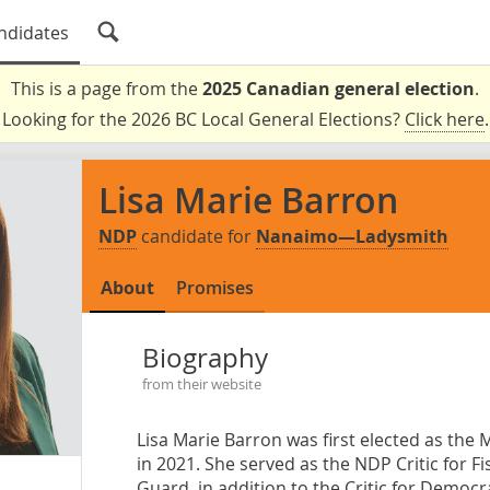
ndidates
This is a page from the
2025 Canadian general election
.
Looking for the 2026 BC Local General Elections?
Click here
.
Lisa Marie Barron
NDP
candidate for
Nanaimo—Ladysmith
About
Promises
Biography
from their website
Lisa Marie Barron was first elected as th
in 2021. She served as the NDP Critic for 
Guard, in addition to the Critic for Democr