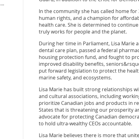
lisamariebarron2025.ndp.ca
In the community she has called home for 3
human rights, and a champion for affordabil
health care. She is determined to continue 
truly works for people and the planet.
During her time in Parliament, Lisa Marie 
dental care plan, passed a federal pharma
housing protection fund, and fought to pro
improved disability benefits, seniors&rsq
put forward legislation to protect the heal
marine safety, and ecosystems.
Lisa Marie has built strong relationships w
and cultural associations, including work
prioritize Canadian jobs and products in 
States that is threatening our prosperity a
advocate for protecting Canadian democrac
to hold ultra-wealthy CEOs accountable.
Lisa Marie believes there is more that unite