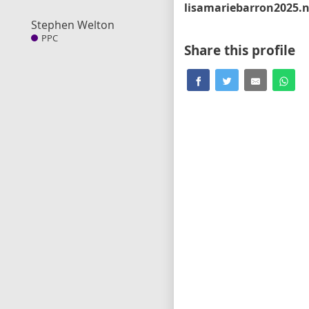
Stephen Welton
PPC
Share this profile