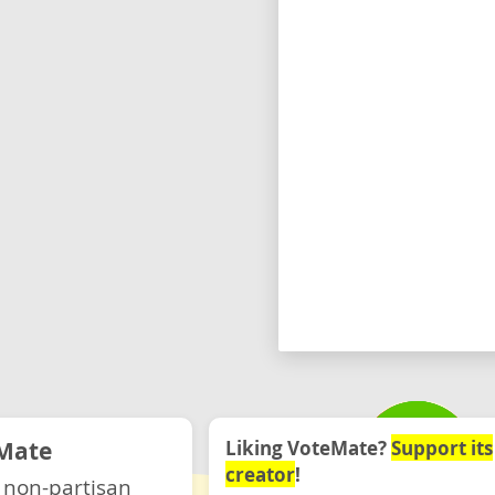
Mate
Liking VoteMate?
Support its
creator
!
 non-partisan