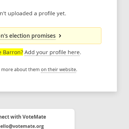
't uploaded a profile yet.
n's election promises
e Barron?
Add your profile here
.
rn more about them
on their website
.
ect with VoteMate
ello@votemate.org