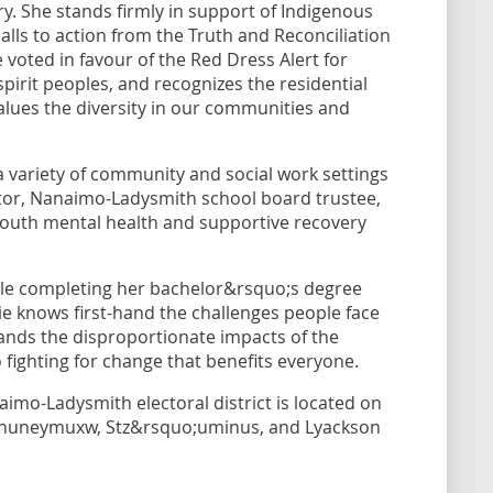
y. She stands firmly in support of Indigenous
 calls to action from the Truth and Reconciliation
oted in favour of the Red Dress Alert for
pirit peoples, and recognizes the residential
alues the diversity in our communities and
 a variety of community and social work settings
tor, Nanaimo-Ladysmith school board trustee,
outh mental health and supportive recovery
ile completing her bachelor&rsquo;s degree
ie knows first-hand the challenges people face
tands the disproportionate impacts of the
o fighting for change that benefits everyone.
mo-Ladysmith electoral district is located on
e Snuneymuxw, Stz&rsquo;uminus, and Lyackson