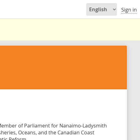
Sign in
e Member of Parliament for Nanaimo-Ladysmith
Fisheries, Oceans, and the Canadian Coast
atic Reform.