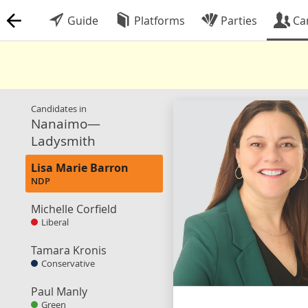
Guide
Platforms
Parties
Ca
Candidates in
Nanaimo—
Ladysmith
Lisa Marie Barron
NDP
Michelle Corfield
Liberal
Tamara Kronis
Conservative
Paul Manly
Green