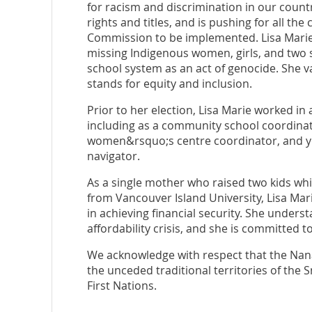
for racism and discrimination in our countr
rights and titles, and is pushing for all the
Commission to be implemented. Lisa Marie v
missing Indigenous women, girls, and two s
school system as an act of genocide. She v
stands for equity and inclusion.
Prior to her election, Lisa Marie worked in
including as a community school coordina
women&rsquo;s centre coordinator, and y
navigator.
As a single mother who raised two kids wh
from Vancouver Island University, Lisa Mar
in achieving financial security. She unders
affordability crisis, and she is committed t
We acknowledge with respect that the Nanai
the unceded traditional territories of th
First Nations.