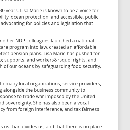
0 years, Lisa Marie is known to be a voice for
ity, ocean protection, and accessible, public
advocating for policies and legislation that
and her NDP colleagues launched a national
care program into law, created an affordable
tect pension plans. Lisa Marie has pushed for
uo; supports, and workers&rsquo; rights, and
th of our oceans by safeguarding food security,
ith many local organizations, service providers,
ing alongside the business community to
response to trade war imposed by the United
nd sovereignty. She has also been a vocal
y from foreign interference, and tax fairness
s us than divides us, and that there is no place