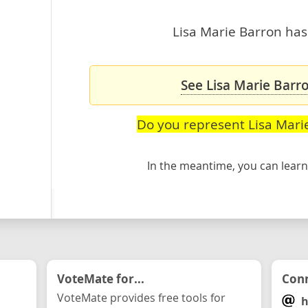
Lisa Marie Barron hasn
See Lisa Marie Barro
Do you represent Lisa Mari
In the meantime, you can lea
VoteMate for...
Conn
VoteMate provides free tools for
h