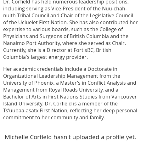
Dr. Corfield has held numerous leadership positions,
including serving as Vice-President of the Nuu-chah-
nulth Tribal Council and Chair of the Legislative Council
of the Ucluelet First Nation. She has also contributed her
expertise to various boards, such as the College of
Physicians and Surgeons of British Columbia and the
Nanaimo Port Authority, where she served as Chair.
Currently, she is a Director at FortisBC, British
Columbia's largest energy provider.
Her academic credentials include a Doctorate in
Organizational Leadership Management from the
University of Phoenix, a Master’s in Conflict Analysis and
Management from Royal Roads University, and a
Bachelor of Arts in First Nations Studies from Vancouver
Island University. Dr. Corfield is a member of the
Ts’uubaa-asatx First Nation, reflecting her deep personal
commitment to her community and family.
Michelle Corfield hasn't uploaded a profile yet.