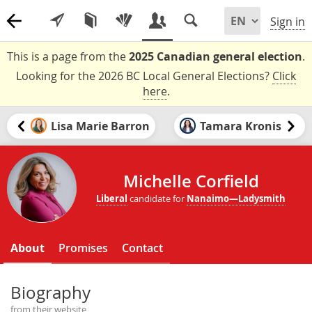
Sign in
This is a page from the
2025 Canadian general election
.
Looking for the 2026 BC Local General Elections?
Click
here
.
Lisa Marie Barron
Tamara Kronis
Michelle Corfield
Liberal
candidate for
Nanaimo—Ladysmith
About
Promises
Contact
Biography
from their website