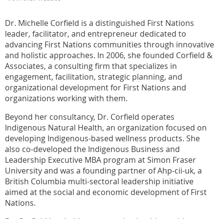
Dr. Michelle Corfield is a distinguished First Nations
leader, facilitator, and entrepreneur dedicated to
advancing First Nations communities through innovative
and holistic approaches. In 2006, she founded Corfield &
Associates, a consulting firm that specializes in
engagement, facilitation, strategic planning, and
organizational development for First Nations and
organizations working with them.
Beyond her consultancy, Dr. Corfield operates
Indigenous Natural Health, an organization focused on
developing Indigenous-based wellness products. She
also co-developed the Indigenous Business and
Leadership Executive MBA program at Simon Fraser
University and was a founding partner of Ahp-cii-uk, a
British Columbia multi-sectoral leadership initiative
aimed at the social and economic development of First
Nations.