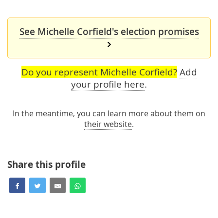
See Michelle Corfield's election promises
Do you represent Michelle Corfield?
Add
your profile here
.
In the meantime, you can learn more about them
on
their website
.
Share this profile