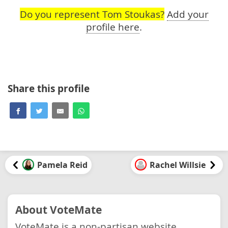
Do you represent Tom Stoukas?
Add your
profile here
.
Share this profile
Pamela Reid
Rachel Willsie
About VoteMate
VoteMate is a non-partisan website