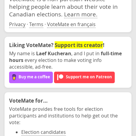
helping people learn about their vote in
Canadian elections.
Learn more.
Privacy
·
Terms
·
VoteMate en français
Liking VoteMate?
Support its creator
!
My name is
Laef Kucheran
, and I put in
full-time
hours
every election to make voting info
accessible, ad-free.
Buy me a coffee
Support me on Patreon
VoteMate for...
VoteMate provides free tools for election
participants and institutions to help get out the
vote:
Election candidates